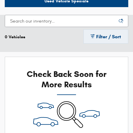
Used Vehicle Specials
Filter / Sort
0 Vehicles
Check Back Soon for
More Results