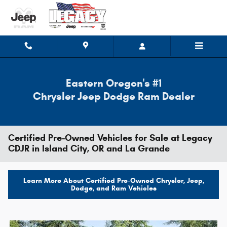
Skip to main content
Eastern Oregon's #1
Chrysler Jeep Dodge Ram Dealer
Certified Pre-Owned Vehicles for Sale at Legacy
CDJR in Island City, OR and La Grande
Learn More About Certified Pre-Owned Chrysler, Jeep,
Dodge, and Ram Vehicles