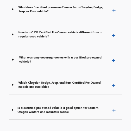
+
What does "certified pre-owned" mean for a Chrysler, Dodge,
Jeep, or Ram vehicle?
+
How is a CJDR Certified Pre-Owned vehicle different from a
regular used vehicle?
+
What warranty coverage comes with a certified pre-owned
vehicle?
+
Which Chrysler, Dodge, Jeep, and Ram Certified Pre-Owned
models are available?
+
Is a certified pre-owned vehicle a good option for Eastern
Oregon winters and mountain roads?