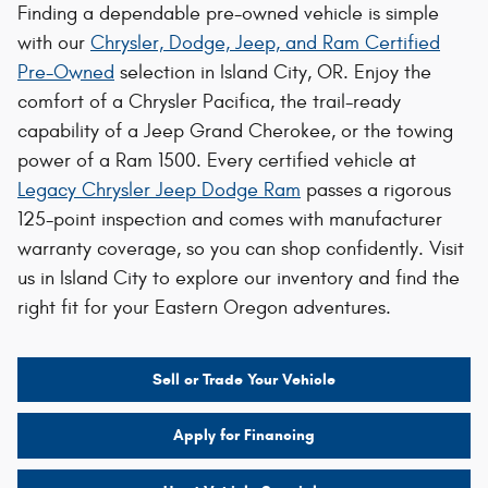
Finding a dependable pre-owned vehicle is simple
with our
Chrysler, Dodge, Jeep, and Ram Certified
Pre-Owned
selection in Island City, OR. Enjoy the
comfort of a Chrysler Pacifica, the trail-ready
capability of a Jeep Grand Cherokee, or the towing
power of a Ram 1500. Every certified vehicle at
Legacy Chrysler Jeep Dodge Ram
passes a rigorous
125-point inspection and comes with manufacturer
warranty coverage, so you can shop confidently. Visit
us in Island City to explore our inventory and find the
right fit for your Eastern Oregon adventures.
Sell or Trade Your Vehicle
Apply for Financing