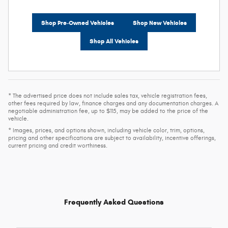
Shop Pre-Owned Vehicles
Shop New Vehicles
Shop All Vehicles
* The advertised price does not include sales tax, vehicle registration fees,
other fees required by law, finance charges and any documentation charges. A
negotiable administration fee, up to $115, may be added to the price of the
vehicle.
* Images, prices, and options shown, including vehicle color, trim, options,
pricing and other specifications are subject to availability, incentive offerings,
current pricing and credit worthiness.
Frequently Asked Questions