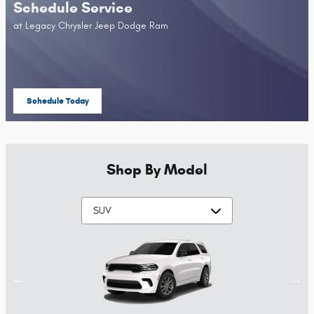
Schedule Service
at Legacy Chrysler Jeep Dodge Ram
Schedule Today
open in same tab
Shop By Model