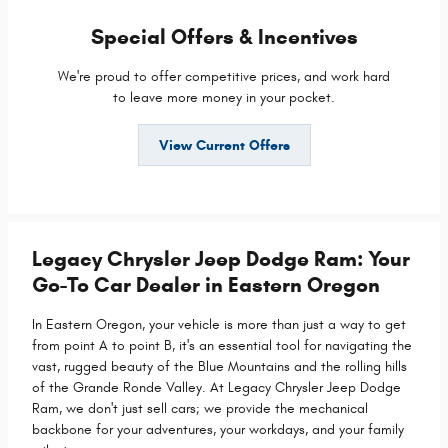
Special Offers & Incentives
We're proud to offer competitive prices, and work hard
to leave more money in your pocket.
View Current Offers
Legacy Chrysler Jeep Dodge Ram: Your
Go-To Car Dealer in Eastern Oregon
In Eastern Oregon, your vehicle is more than just a way to get
from point A to point B, it's an essential tool for navigating the
vast, rugged beauty of the Blue Mountains and the rolling hills
of the Grande Ronde Valley. At Legacy Chrysler Jeep Dodge
Ram, we don't just sell cars; we provide the mechanical
backbone for your adventures, your workdays, and your family