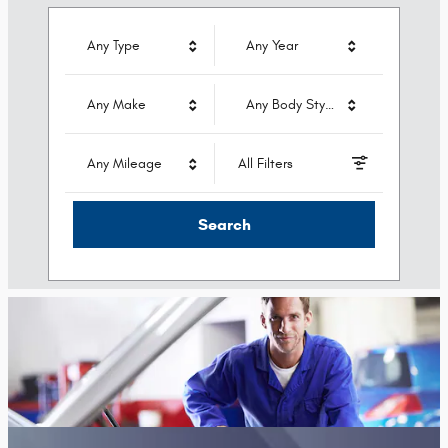
Any Type
Any Year
Any Make
Any Body Style
Any Mileage
All Filters
Search