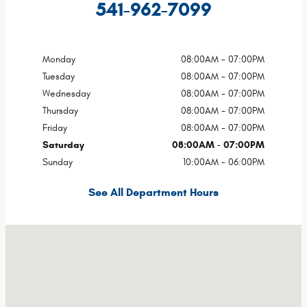
541-962-7099
Monday
08:00AM - 07:00PM
Tuesday
08:00AM - 07:00PM
Wednesday
08:00AM - 07:00PM
Thursday
08:00AM - 07:00PM
Friday
08:00AM - 07:00PM
Saturday
08:00AM - 07:00PM
Sunday
10:00AM - 06:00PM
See All Department Hours
Visit us at: 10705 Island Ave Island City, OR 97850-8450