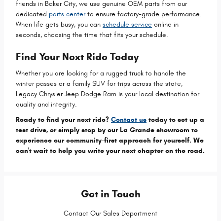
friends in Baker City, we use genuine OEM parts from our
dedicated
parts center
to ensure factory-grade performance.
When life gets busy, you can
schedule service
online in
seconds, choosing the time that fits your schedule.
Find Your Next Ride Today
Whether you are looking for a rugged truck to handle the
winter passes or a family SUV for trips across the state,
Legacy Chrysler Jeep Dodge Ram is your local destination for
quality and integrity.
Ready to find your next ride?
Contact us
today to set up a
test drive, or simply stop by our La Grande showroom to
experience our community-first approach for yourself. We
can't wait to help you write your next chapter on the road.
Get in Touch
Contact Our Sales Department