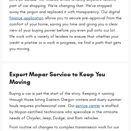
part of car shopping. We're changing that. We've stripped
away the jargon and replaced it with transparency. Our digital
finance application
allows you to secure pre-approval from the
comfort of your home, saving you time and giving you a clear
view of your buying power before you even pull onto our lot.
We work with a variety of lenders to ensure that whether your
credit is pristine or a work in progress, we find a path that gets
you moving.
Expert Mopar Service to Keep You
Moving
Buying a car is just the start of the story. Keeping it running
through those biting Eastern Oregon winters and dusty summer
hauls requires professional care. Our
service center
is staffed
by Mopar-certified technicians who specialize in the intricate
needs of Chrysler, Jeep, Dodge, and Ram vehicles.
From routine oil changes to complex transmission work for our