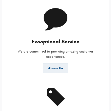
Exceptional Service
We are committed to providing amazing customer
experiences.
About Us