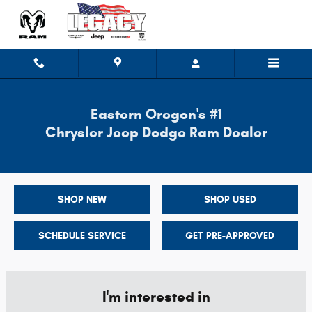
Legacy Chrysler Jeep Dodge
Skip to main content
Eastern Oregon's #1
Chrysler Jeep Dodge Ram Dealer
SHOP NEW
SHOP USED
SCHEDULE SERVICE
GET PRE-APPROVED
I'm interested in