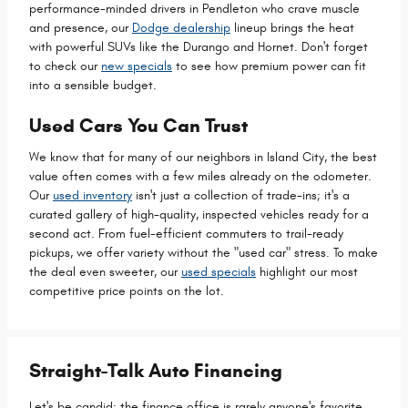
performance-minded drivers in Pendleton who crave muscle
and presence, our
Dodge dealership
lineup brings the heat
with powerful SUVs like the Durango and Hornet. Don't forget
to check our
new specials
to see how premium power can fit
into a sensible budget.
Used Cars You Can Trust
We know that for many of our neighbors in Island City, the best
value often comes with a few miles already on the odometer.
Our
used inventory
isn't just a collection of trade-ins; it's a
curated gallery of high-quality, inspected vehicles ready for a
second act. From fuel-efficient commuters to trail-ready
pickups, we offer variety without the "used car" stress. To make
the deal even sweeter, our
used specials
highlight our most
competitive price points on the lot.
Straight-Talk Auto Financing
Let's be candid: the finance office is rarely anyone's favorite