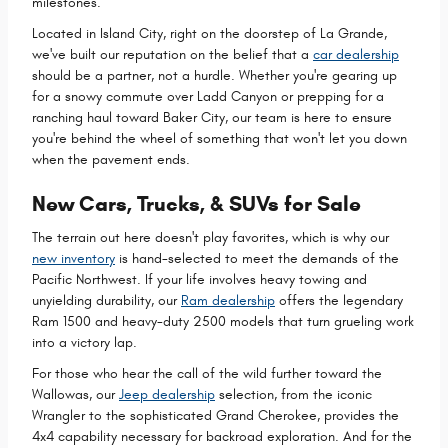
milestones.
Located in Island City, right on the doorstep of La Grande,
we've built our reputation on the belief that a
car dealership
should be a partner, not a hurdle. Whether you're gearing up
for a snowy commute over Ladd Canyon or prepping for a
ranching haul toward Baker City, our team is here to ensure
you're behind the wheel of something that won't let you down
when the pavement ends.
New Cars, Trucks, & SUVs for Sale
The terrain out here doesn't play favorites, which is why our
new inventory
is hand-selected to meet the demands of the
Pacific Northwest. If your life involves heavy towing and
unyielding durability, our
Ram dealership
offers the legendary
Ram 1500 and heavy-duty 2500 models that turn grueling work
into a victory lap.
For those who hear the call of the wild further toward the
Wallowas, our
Jeep dealership
selection, from the iconic
Wrangler to the sophisticated Grand Cherokee, provides the
4x4 capability necessary for backroad exploration. And for the