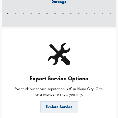
Grand Cherokee 4xe
Grand Wagoneer L
Grand Cherokee L
Grand Wagoneer
Grand Cherokee
Wrangler 4xe
Wagoneer S
Wagoneer L
Wagoneer
Cherokee
Compass
Wrangler
Durango
Hornet
Expert Service Options
We think our service reputation is #1 in Island City. Give
us a chance to show you why.
Explore Service