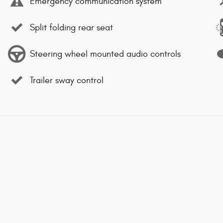
Emergency communication system
Split folding rear seat
Steering wheel mounted audio controls
Trailer sway control