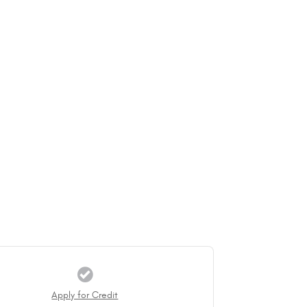
Apply for Credit