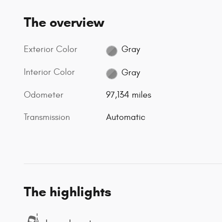
The overview
Exterior Color
Gray
Interior Color
Gray
Odometer
97,134 miles
Transmission
Automatic
The highlights