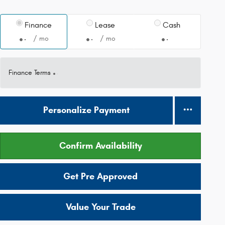
Finance
Lease
Cash
/ mo
/ mo
Finance Terms
Personalize Payment
Confirm Availability
Get Pre Approved
Value Your Trade