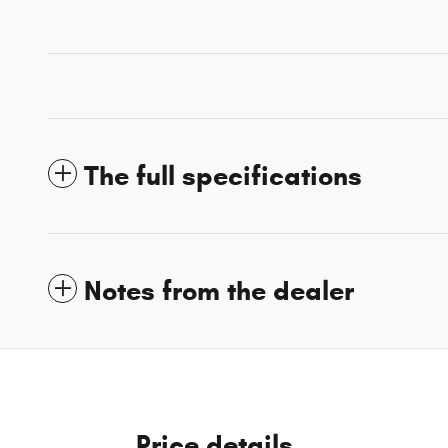
The full specifications
Notes from the dealer
Price details