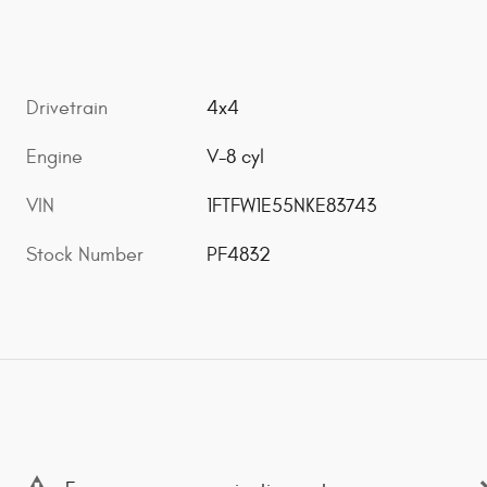
Drivetrain
4x4
Engine
V-8 cyl
VIN
1FTFW1E55NKE83743
Stock Number
PF4832