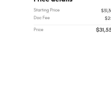
Starting Price
$31,
Doc Fee
$2
$31,5
Price