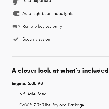
Lane departure
Auto high-beam headlights
Remote keyless entry
Security system
A closer look at what’s included
Engine: 5.0L V8
3.31 Axle Ratio
GVWR: 7,050 lbs Payload Package