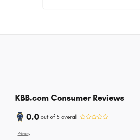
KBB.com Consumer Reviews
0.0
out of
5
overall
Privacy