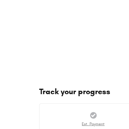
Track your progress
Est. Payment