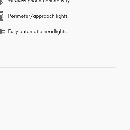
Wireless phone connectivity
Perimeter/approach lights
Fully automatic headlights