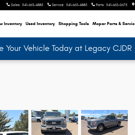
Sales
:
541-663-4885
Service
:
541-663-4885
Parts
:
541-663-0675
w Inventory
Used Inventory
Shopping
Tools
Mopar
Parts & Servi
de Your Vehicle Today at Legacy CJDR