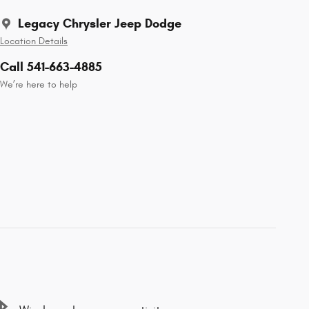
Legacy Chrysler Jeep Dodge
Location Details
Call 541-663-4885
We’re here to help