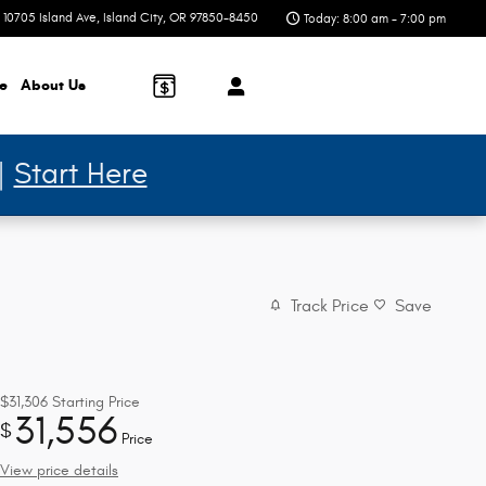
10705 Island Ave
Island City
,
OR
97850-8450
Today: 8:00 am - 7:00 pm
ce
About
Us
 |
Start Here
Track Price
Save
$31,306
Starting Price
31,556
$
Price
View price details