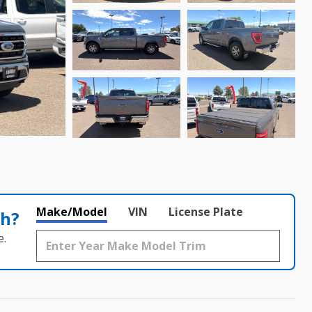
Make/Model
VIN
License Plate
th?
e.