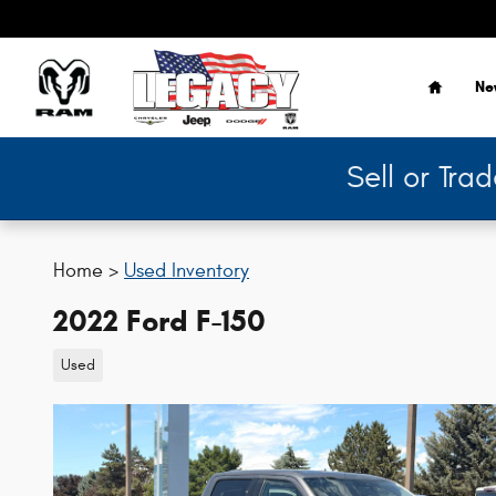
Skip to main content
Home
Ne
Sell or Tra
Home >
Used Inventory
2022 Ford F-150
Used