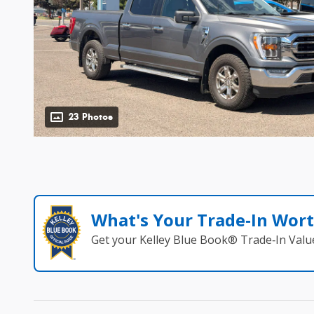
23 Photos
What's Your Trade‑In Wor
Get your Kelley Blue Book® Trade‑In Valu