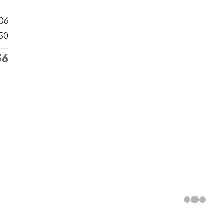
306
50
56