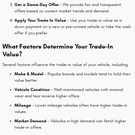
Get a Same-Day Offer
- We provide fair and transparent
offers based on current market trends and demand.
Apply Your Trade-In Value
- Use your trade-in value as a
down payment on a new or pre-owned vehicle or take the cash
offer if you prefer.
What Factors Determine Your Trade-In
Value?
Several factors influence the trade-in value of your vehicle, including:
Make & Model
- Popular brands and models tend to hold their
value better.
Vehicle Condition
- Well-maintained vehicles with minimal
wear and tear receive higher offers.
Mileage
- Lower mileage vehicles often have higher trade-in
values.
Market Demand
- Vehicles in high demand can fetch higher
trade-in offers.