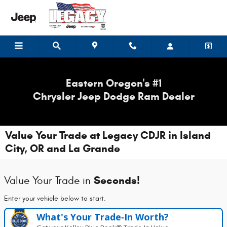
Skip to main content
Eastern Oregon's #1
Chrysler Jeep Dodge Ram Dealer
Value Your Trade at Legacy CDJR in Island
City, OR and La Grande
Seconds!
Value Your Trade in
Enter your vehicle below to start.
What's Your Trade‑In Worth?