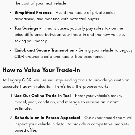
the cost of your next vehicle.
Simplified Process
- Avoid the hassle of private sales,
advertising, and meeting with potential buyers.
Tax Savings
- In many cases, you only pay sales tax on the
price difference between your trade-in and the new vehicle,
saving you money.
Quick and Secure Transaction
- Selling your vehicle to Legacy
CJDR ensures a safe and hassle-free experience.
How to Value Your Trade-In
At Legacy CJDR, we use industry-leading tools to provide you with an
accurate trade-in valuation. Here's how the process works:
Use Our Online Trade-In Tool
- Enter your vehicle's make,
model, year, condition, and mileage to receive an instant
estimate.
Schedule an In-Person Appraisal
- Our experienced team will
inspect your vehicle in detail to provide a competitive, market-
based offer.