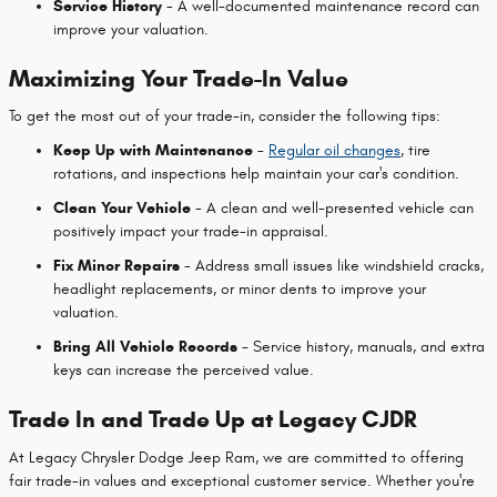
Service History
- A well-documented maintenance record can
improve your valuation.
Maximizing Your Trade-In Value
To get the most out of your trade-in, consider the following tips:
Keep Up with Maintenance
-
Regular oil changes
, tire
rotations, and inspections help maintain your car's condition.
Clean Your Vehicle
- A clean and well-presented vehicle can
positively impact your trade-in appraisal.
Fix Minor Repairs
- Address small issues like windshield cracks,
headlight replacements, or minor dents to improve your
valuation.
Bring All Vehicle Records
- Service history, manuals, and extra
keys can increase the perceived value.
Trade In and Trade Up at Legacy CJDR
At Legacy Chrysler Dodge Jeep Ram, we are committed to offering
fair trade-in values and exceptional customer service. Whether you're