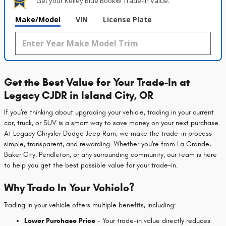
Get your Kelley Blue Book® Trade‑In Value.
Make/Model
VIN
License Plate
Get the Best Value for Your Trade-In at
Legacy CJDR in Island City, OR
If you're thinking about upgrading your vehicle, trading in your current
car, truck, or SUV is a smart way to save money on your next purchase.
At Legacy Chrysler Dodge Jeep Ram, we make the trade-in process
simple, transparent, and rewarding. Whether you're from La Grande,
Baker City, Pendleton, or any surrounding community, our team is here
to help you get the best possible value for your trade-in.
Why Trade In Your Vehicle?
Trading in your vehicle offers multiple benefits, including:
Lower Purchase Price
- Your trade-in value directly reduces