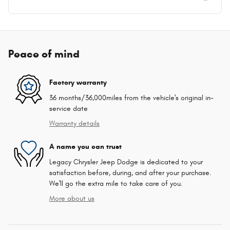
Peace of mind
Factory warranty
36 months/36,000miles from the vehicle's original in-
service date
Warranty details
A name you can trust
Legacy Chrysler Jeep Dodge is dedicated to your
satisfaction before, during, and after your purchase.
We'll go the extra mile to take care of you.
More about us