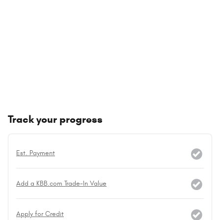
Track your progress
Est. Payment
Add a KBB.com Trade-In Value
Apply for Credit