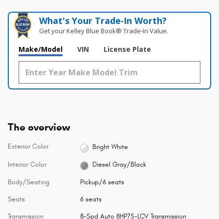
What's Your Trade‑In Worth?
Get your Kelley Blue Book® Trade‑In Value.
Make/Model
VIN
License Plate
The overview
Exterior Color
Bright White
Interior Color
Diesel Gray/Black
Body/Seating
Pickup/6 seats
Seats
6 seats
Transmission
8-Spd Auto 8HP75-LCV Transmission