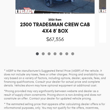
2026 Ram
2
2500 TRADESMAN CREW CAB
4X4 8' BOX
$67,356
* MSRP is the Manufacturer's Suggested Retail Price (MSRP) of the vehicle. It
does not include any taxes, fees or other charges. Pricing and availability may
vary based on a variety of factors, including options, dealer, specials, fees, and
financing qualifications. Consult your dealer for actual price and complete
details. Vehicles shown may have optional equipment at additional cost.
*Pricing provided may vary significantly between website and dealer as a
result of supply chain constraints. Pricing shown is non-binding and does not
constitute an offer. Contact your dealer for updated vehicle pricing.
* The estimated selling price that appears after calculating dealer offers is for
informational purposes, only. You may not qualify for the offers, incentives,