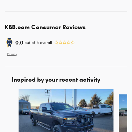
KBB.com Consumer Reviews
0.0
out of
5
overall
Privacy
Inspired by your recent activity
Slide 1 of 7