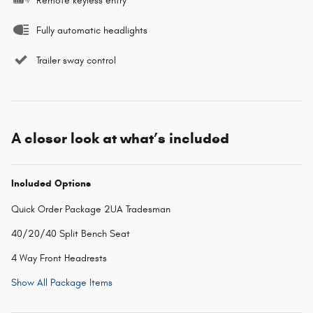
Remote keyless entry
Fully automatic headlights
Trailer sway control
A closer look at what’s included
Included Options
Quick Order Package 2UA Tradesman
40/20/40 Split Bench Seat
4 Way Front Headrests
Show All Package Items