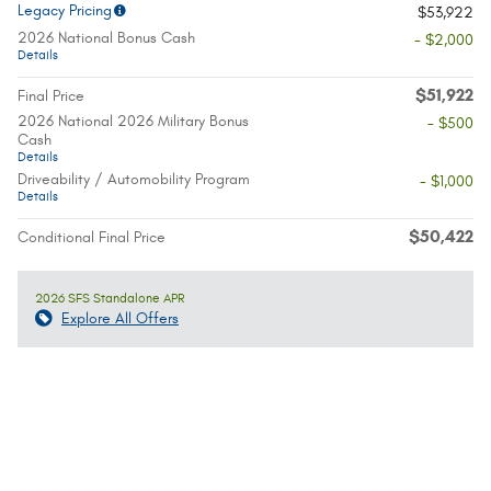
Legacy Pricing
$53,922
2026 National Bonus Cash
- $2,000
Details
$51,922
Final Price
2026 National 2026 Military Bonus
- $500
Cash
Details
Driveability / Automobility Program
- $1,000
Details
$50,422
Conditional Final Price
2026 SFS Standalone APR
Explore All Offers