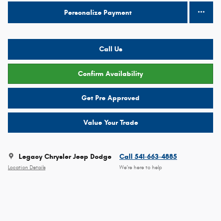
Personalize Payment
Call Us
Confirm Availability
Get Pre Approved
Value Your Trade
Legacy Chrysler Jeep Dodge
Call 541-663-4885
Location Details
We’re here to help