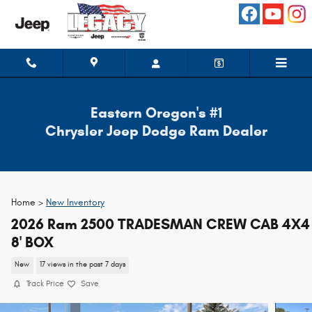
Skip to main content
Eastern Oregon's #1
Chrysler Jeep Dodge Ram Dealer
Home >
New Inventory
2026 Ram 2500 TRADESMAN CREW CAB 4X4
8' BOX
New
17 views in the past 7 days
Track Price
Save