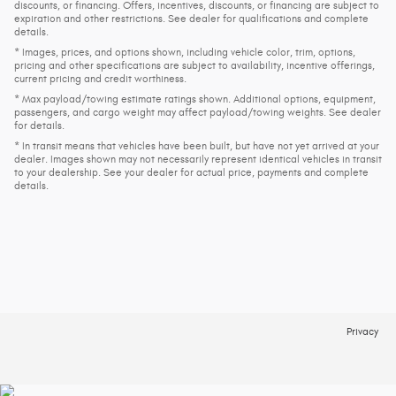
discounts, or financing. Offers, incentives, discounts, or financing are subject to
expiration and other restrictions. See dealer for qualifications and complete
details.
* Images, prices, and options shown, including vehicle color, trim, options,
pricing and other specifications are subject to availability, incentive offerings,
current pricing and credit worthiness.
* Max payload/towing estimate ratings shown. Additional options, equipment,
passengers, and cargo weight may affect payload/towing weights. See dealer
for details.
* In transit means that vehicles have been built, but have not yet arrived at your
dealer. Images shown may not necessarily represent identical vehicles in transit
to your dealership. See your dealer for actual price, payments and complete
details.
Privacy