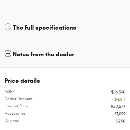
The full specifications
Notes from the dealer
Price details
MSRP
$56,590
Dealer Discount
- $4,017
Internet Price
$52,573
Accessories
$1,099
Doc Fee
$250