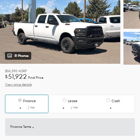
31 Photos
$56,590
MSRP
51,922
$
Final Price
View price details
Finance
Lease
Cash
/ mo
/ mo
Finance Terms