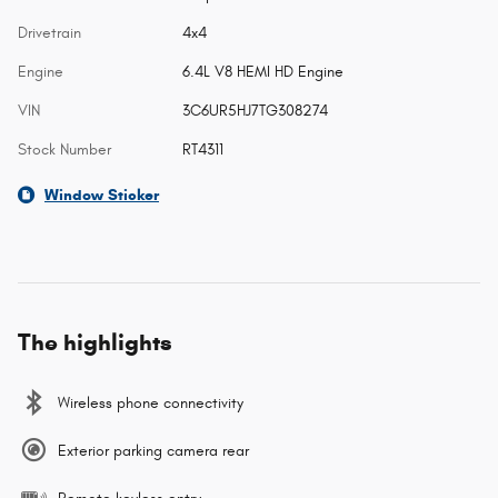
Drivetrain
4x4
Engine
6.4L V8 HEMI HD Engine
VIN
3C6UR5HJ7TG308274
Stock Number
RT4311
Window Sticker
The highlights
Wireless phone connectivity
Exterior parking camera rear