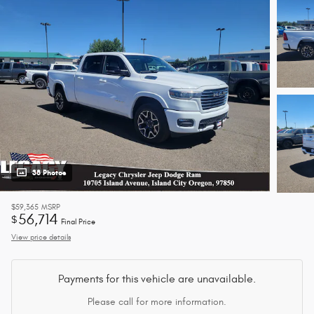
38 Photos
$59,365
MSRP
56,714
$
Final Price
View price details
Payments for this vehicle are unavailable.
Please call for more information.