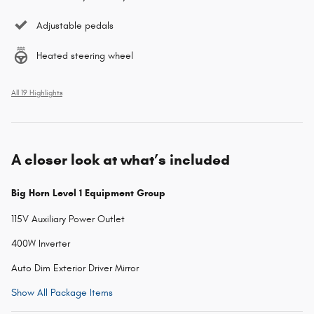
Adjustable pedals
Heated steering wheel
All 19 Highlights
A closer look at what’s included
Big Horn Level 1 Equipment Group
115V Auxiliary Power Outlet
400W Inverter
Auto Dim Exterior Driver Mirror
Show All Package Items