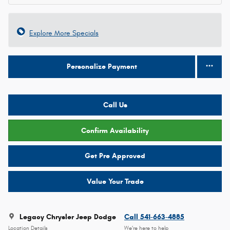
Explore More Specials
Personalize Payment
Call Us
Confirm Availability
Get Pre Approved
Value Your Trade
Legacy Chrysler Jeep Dodge
Call 541-663-4885
Location Details
We’re here to help