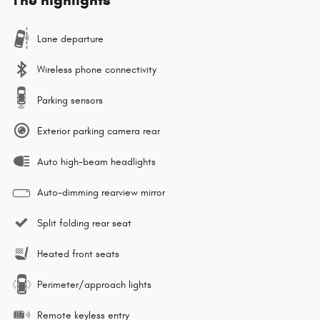
Lane departure
Wireless phone connectivity
Parking sensors
Exterior parking camera rear
Auto high-beam headlights
Auto-dimming rearview mirror
Split folding rear seat
Heated front seats
Perimeter/approach lights
Remote keyless entry