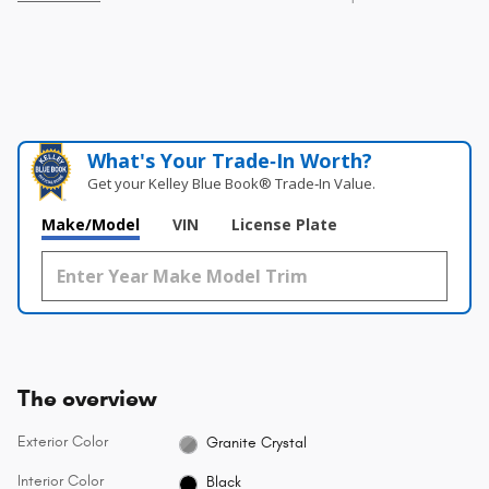
What's Your Trade‑In Worth?
Get your Kelley Blue Book® Trade‑In Value.
Make/Model
VIN
License Plate
The overview
Exterior Color
Granite Crystal
Interior Color
Black