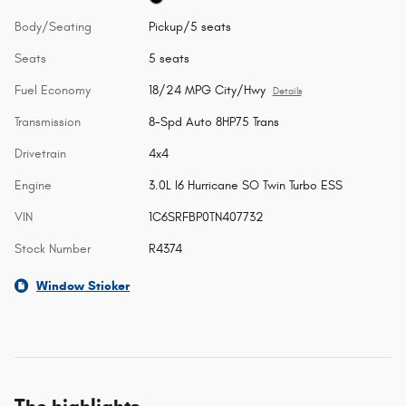
Body/Seating
Pickup/5 seats
Seats
5 seats
Fuel Economy
18/24 MPG City/Hwy
Details
Transmission
8-Spd Auto 8HP75 Trans
Drivetrain
4x4
Engine
3.0L I6 Hurricane SO Twin Turbo ESS
VIN
1C6SRFBP0TN407732
Stock Number
R4374
Window Sticker
The highlights