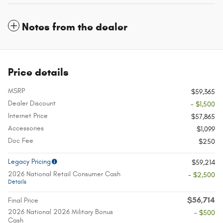
Notes from the dealer
Price details
MSRP
$59,365
Dealer Discount
- $1,500
Internet Price
$57,865
Accessories
$1,099
Doc Fee
$250
Legacy Pricing
$59,214
2026 National Retail Consumer Cash
- $2,500
Details
$56,714
Final Price
2026 National 2026 Military Bonus
- $500
Cash