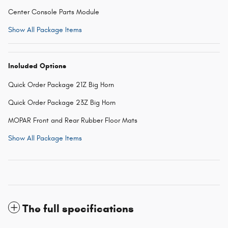
Center Console Parts Module
Show All Package Items
Included Options
Quick Order Package 21Z Big Horn
Quick Order Package 23Z Big Horn
MOPAR Front and Rear Rubber Floor Mats
Show All Package Items
The full specifications