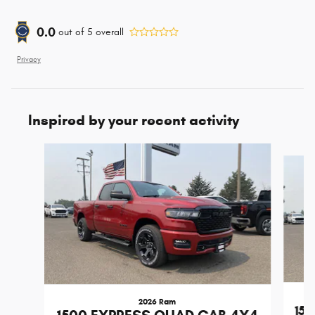
0.0
out of
5
overall
Privacy
Inspired by your recent activity
Slide 1 of 6
2026 Ram
15