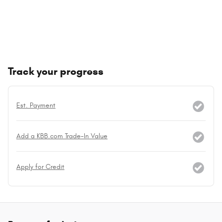
Track your progress
Est. Payment
Add a KBB.com Trade-In Value
Apply for Credit