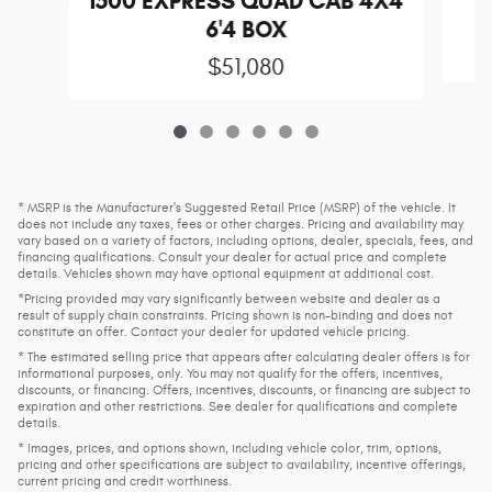
1500 EXPRESS QUAD CAB 4X4
6'4 BOX
$51,080
* MSRP is the Manufacturer's Suggested Retail Price (MSRP) of the vehicle. It
does not include any taxes, fees or other charges. Pricing and availability may
vary based on a variety of factors, including options, dealer, specials, fees, and
financing qualifications. Consult your dealer for actual price and complete
details. Vehicles shown may have optional equipment at additional cost.
*Pricing provided may vary significantly between website and dealer as a
result of supply chain constraints. Pricing shown is non-binding and does not
constitute an offer. Contact your dealer for updated vehicle pricing.
* The estimated selling price that appears after calculating dealer offers is for
informational purposes, only. You may not qualify for the offers, incentives,
discounts, or financing. Offers, incentives, discounts, or financing are subject to
expiration and other restrictions. See dealer for qualifications and complete
details.
* Images, prices, and options shown, including vehicle color, trim, options,
pricing and other specifications are subject to availability, incentive offerings,
current pricing and credit worthiness.