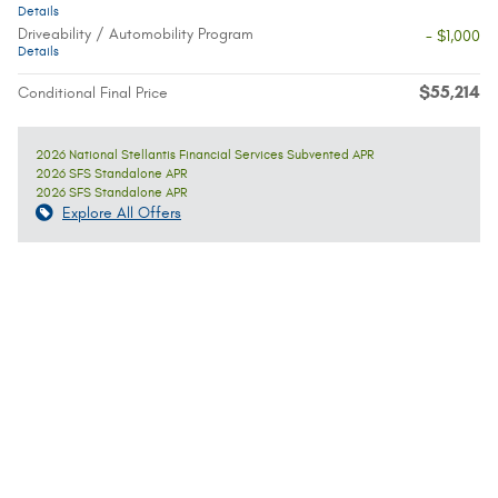
Details
Driveability / Automobility Program
- $1,000
Details
$55,214
Conditional Final Price
2026 National Stellantis Financial Services Subvented APR
2026 SFS Standalone APR
2026 SFS Standalone APR
Explore All Offers