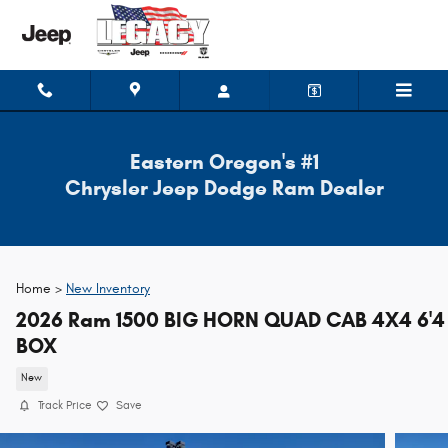
Skip to main content
Eastern Oregon's #1
Chrysler Jeep Dodge Ram Dealer
Home >
New Inventory
2026 Ram 1500 BIG HORN QUAD CAB 4X4 6'4
BOX
New
Track Price
Save