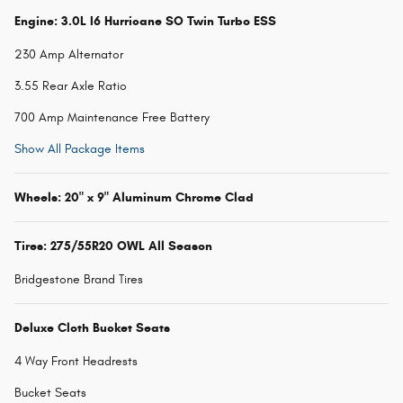
Engine: 3.0L I6 Hurricane SO Twin Turbo ESS
230 Amp Alternator
3.55 Rear Axle Ratio
700 Amp Maintenance Free Battery
Show All Package Items
Wheels: 20" x 9" Aluminum Chrome Clad
Tires: 275/55R20 OWL All Season
Bridgestone Brand Tires
Deluxe Cloth Bucket Seats
4 Way Front Headrests
Bucket Seats