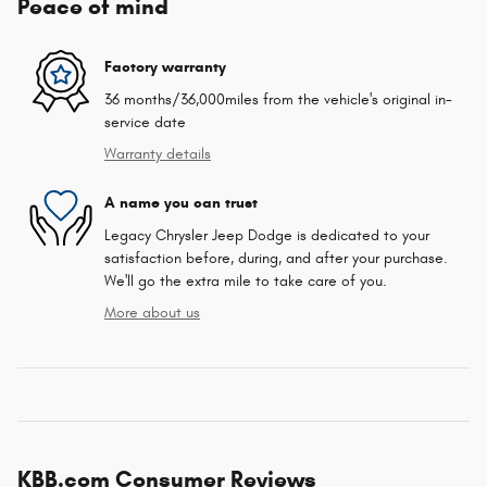
Peace of mind
Factory warranty
36 months/36,000miles from the vehicle's original in-
service date
Warranty details
A name you can trust
Legacy Chrysler Jeep Dodge is dedicated to your
satisfaction before, during, and after your purchase.
We'll go the extra mile to take care of you.
More about us
KBB.com Consumer Reviews