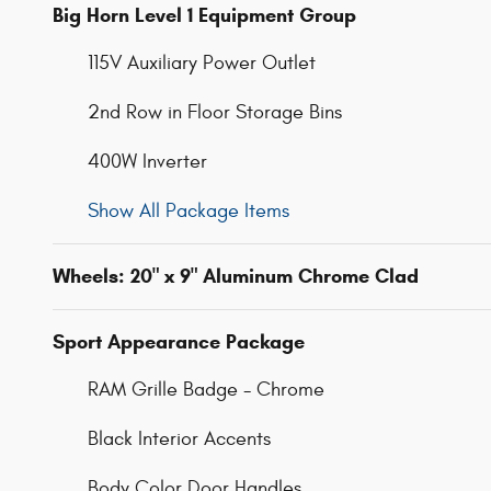
Big Horn Level 1 Equipment Group
115V Auxiliary Power Outlet
2nd Row in Floor Storage Bins
400W Inverter
Show All Package Items
Wheels: 20" x 9" Aluminum Chrome Clad
Sport Appearance Package
RAM Grille Badge - Chrome
Black Interior Accents
Body Color Door Handles