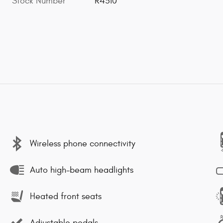
Stock Number
R4310
Wireless phone connectivity
Auto high-beam headlights
Heated front seats
Adjustable pedals