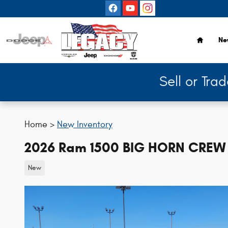
Skip to main content
Home
Ne
Sell or Tra
Home >
New Inventory
2026 Ram 1500 BIG HORN CREW 
New