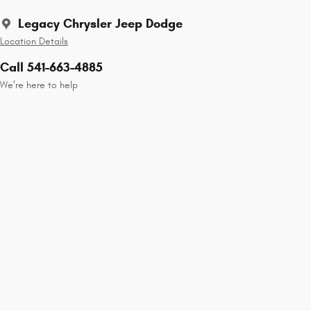
Legacy Chrysler Jeep Dodge
Location Details
Call 541-663-4885
We’re here to help