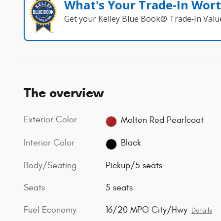
What's Your Trade‑In Wor
Get your Kelley Blue Book® Trade‑In Valu
The overview
Exterior Color
Molten Red Pearlcoat
Interior Color
Black
Body/Seating
Pickup/5 seats
Seats
5 seats
Fuel Economy
16/20 MPG City/Hwy
Details