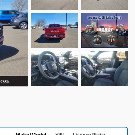
Make/Model
VIN
License Plate