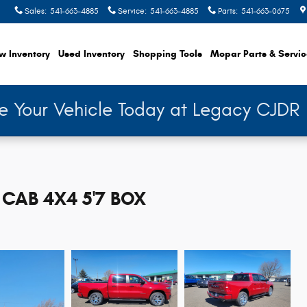
Sales
:
541-663-4885
Service
:
541-663-4885
Parts
:
541-663-0675
w Inventory
Used Inventory
Shopping
Tools
Mopar
Parts & Servi
de Your Vehicle Today at Legacy CJDR
CAB 4X4 5'7 BOX