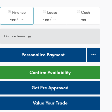
Finance
Lease
Cash
/ mo
/ mo
Finance Terms
Personalize Payment
Confirm Availability
Get Pre Approved
Value Your Trade