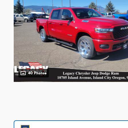
40 Photos