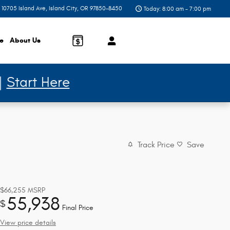
10705 Island Ave
Island City
,
OR
97850-8450
Today: 8:00 am - 7:00 pm
ce
About
Us
 |
Start Here
Track Price
Save
$66,255
MSRP
55,938
$
Final Price
View price details