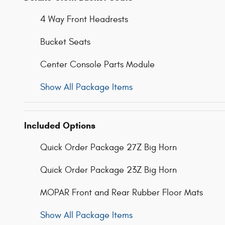
4 Way Front Headrests
Bucket Seats
Center Console Parts Module
Show All Package Items
Included Options
Quick Order Package 27Z Big Horn
Quick Order Package 23Z Big Horn
MOPAR Front and Rear Rubber Floor Mats
Show All Package Items