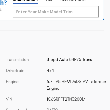
th?
e.
Transmission
8-Spd Auto 8HP75 Trans
Drivetrain
4x4
Engine
5.7L V8 HEMI MDS VVT eTorque
Engine
VIN
1C6SRFFT2TN320017