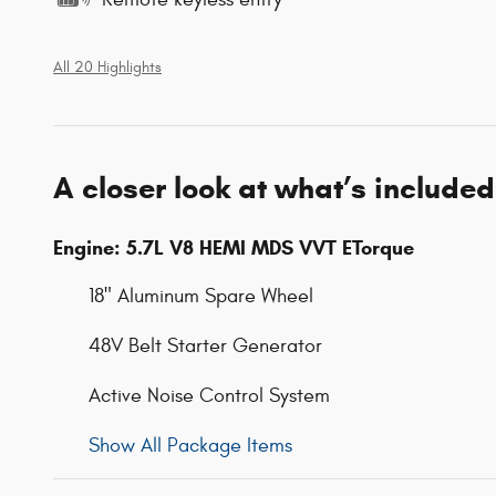
All 20 Highlights
A closer look at what’s included
Engine: 5.7L V8 HEMI MDS VVT ETorque
18" Aluminum Spare Wheel
48V Belt Starter Generator
Active Noise Control System
Show All Package Items