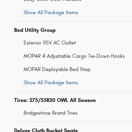
Show All Package Items
Bed Utility Group
Exterior 115V AC Outlet
MOPAR 4 Adjustable Cargo Tie-Down Hooks
MOPAR Deployable Bed Step
Show All Package Items
Tires: 275/55R20 OWL All Season
Bridgestone Brand Tires
Deluxe Cloth Bucket Seats