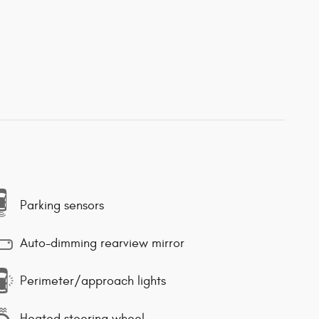
Parking sensors
Auto-dimming rearview mirror
Perimeter/approach lights
Heated steering wheel