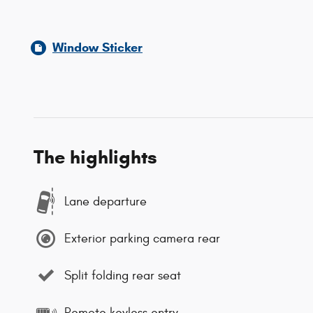
Window Sticker
The highlights
Lane departure
Exterior parking camera rear
Split folding rear seat
Remote keyless entry