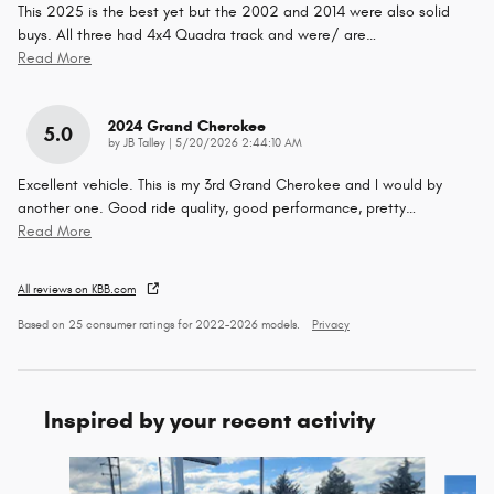
This 2025 is the best yet but the 2002 and 2014 were also solid
buys. All three had 4x4 Quadra track and were/ are
…
Read More
2024 Grand Cherokee
5.0
on
by
JB Talley
|
5/20/2026 2:44:10 AM
Excellent vehicle. This is my 3rd Grand Cherokee and I would by
another one. Good ride quality, good performance, pretty
…
Read More
All reviews on KBB.com
Based on 25 consumer ratings for 2022–2026 models.
Privacy
Inspired by your recent activity
Slide 1 of 6