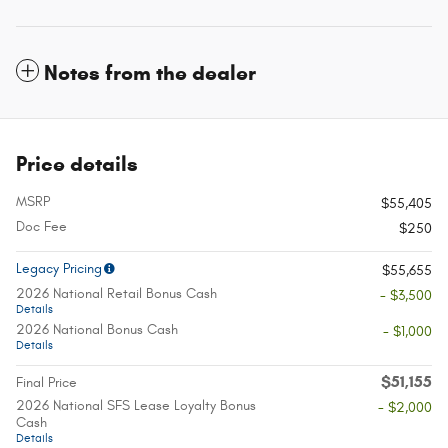
Notes from the dealer
Price details
MSRP
$55,405
Doc Fee
$250
Legacy Pricing
$55,655
2026 National Retail Bonus Cash
- $3,500
Details
2026 National Bonus Cash
- $1,000
Details
$51,155
Final Price
2026 National SFS Lease Loyalty Bonus
- $2,000
Cash
Details