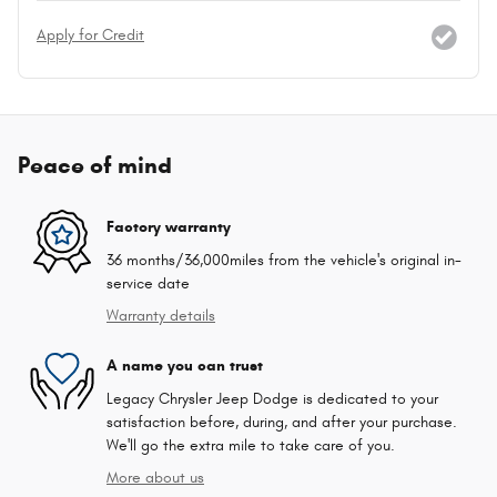
Apply for Credit
Peace of mind
Factory warranty
36 months/36,000miles from the vehicle's original in-
service date
Warranty details
A name you can trust
Legacy Chrysler Jeep Dodge is dedicated to your
satisfaction before, during, and after your purchase.
We'll go the extra mile to take care of you.
More about us