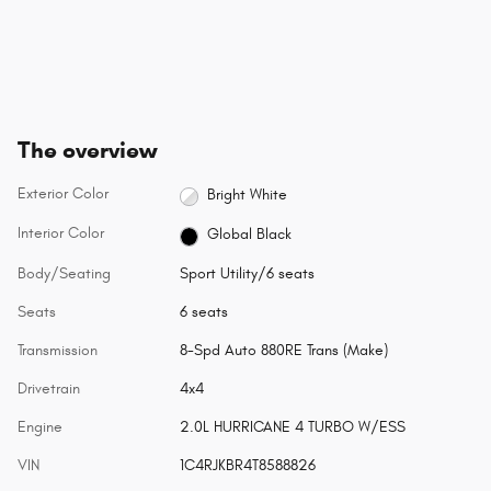
The overview
Exterior Color
Bright White
Interior Color
Global Black
Body/Seating
Sport Utility/6 seats
Seats
6 seats
Transmission
8-Spd Auto 880RE Trans (Make)
Drivetrain
4x4
Engine
2.0L HURRICANE 4 TURBO W/ESS
VIN
1C4RJKBR4T8588826