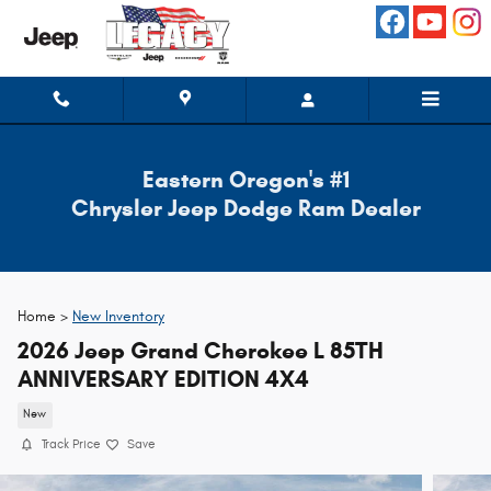
Skip to main content
Eastern Oregon's #1
Chrysler Jeep Dodge Ram Dealer
Home >
New Inventory
2026 Jeep Grand Cherokee L 85TH
ANNIVERSARY EDITION 4X4
New
Track Price
Save