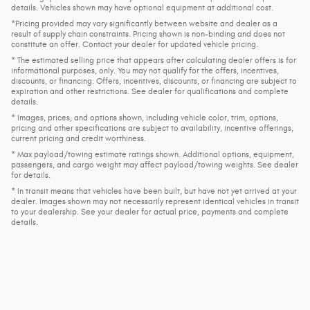
details. Vehicles shown may have optional equipment at additional cost.
*Pricing provided may vary significantly between website and dealer as a
result of supply chain constraints. Pricing shown is non-binding and does not
constitute an offer. Contact your dealer for updated vehicle pricing.
* The estimated selling price that appears after calculating dealer offers is for
informational purposes, only. You may not qualify for the offers, incentives,
discounts, or financing. Offers, incentives, discounts, or financing are subject to
expiration and other restrictions. See dealer for qualifications and complete
details.
* Images, prices, and options shown, including vehicle color, trim, options,
pricing and other specifications are subject to availability, incentive offerings,
current pricing and credit worthiness.
* Max payload/towing estimate ratings shown. Additional options, equipment,
passengers, and cargo weight may affect payload/towing weights. See dealer
for details.
* In transit means that vehicles have been built, but have not yet arrived at your
dealer. Images shown may not necessarily represent identical vehicles in transit
to your dealership. See your dealer for actual price, payments and complete
details.