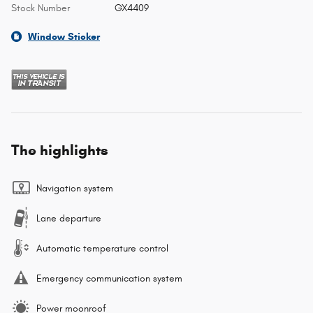
Stock Number
GX4409
Window Sticker
The highlights
Navigation system
Lane departure
Automatic temperature control
Emergency communication system
Power moonroof