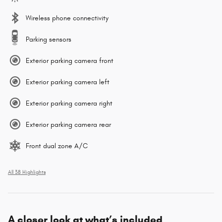
Wireless phone connectivity
Parking sensors
Exterior parking camera front
Exterior parking camera left
Exterior parking camera right
Exterior parking camera rear
Front dual zone A/C
All 38 Highlights
A closer look at what’s included