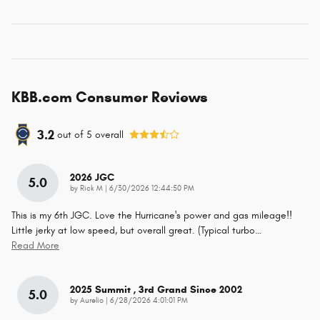
KBB.com Consumer Reviews
3.2
out of
5
overall
2026 JGC
5.0
on
by
Rick M
|
6/30/2026 12:44:50 PM
This is my 6th JGC. Love the Hurricane's power and gas mileage!!
Little jerky at low speed, but overall great. (Typical turbo
…
Read More
2025 Summit , 3rd Grand Since 2002
5.0
on
by
Aurelio
|
6/28/2026 4:01:01 PM