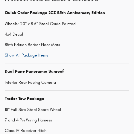
Quick Order Package 2CZ 85th Anniversary Edition
Wheels: 20" x 8.5" Steel Oxide Painted
4x4 Decal
85th Edition Berber Floor Mats
Show All Package Items
Dual Pane Panoramic Sunroof
Interior Rear Facing Camera
Trailer Tow Package
18" Full-Size Steel Spare Wheel
7 and 4 Pin Wiring Harness
Class IV Receiver Hitch