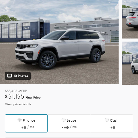
12 Photos
$55,405
MSRP
51,155
$
Final Price
View price details
Finance
Lease
Cash
/ mo
/ mo