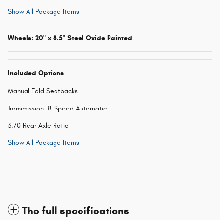
Show All Package Items
Wheels: 20" x 8.5" Steel Oxide Painted
Included Options
Manual Fold Seatbacks
Transmission: 8-Speed Automatic
3.70 Rear Axle Ratio
Show All Package Items
The full specifications