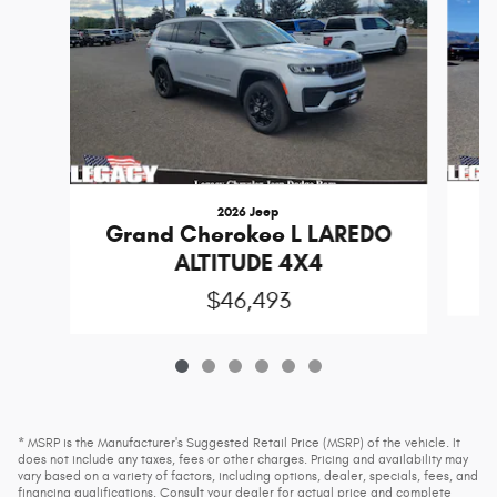
2026 Jeep
Grand Cherokee L LAREDO
ALTITUDE 4X4
$46,493
* MSRP is the Manufacturer's Suggested Retail Price (MSRP) of the vehicle. It
does not include any taxes, fees or other charges. Pricing and availability may
vary based on a variety of factors, including options, dealer, specials, fees, and
financing qualifications. Consult your dealer for actual price and complete