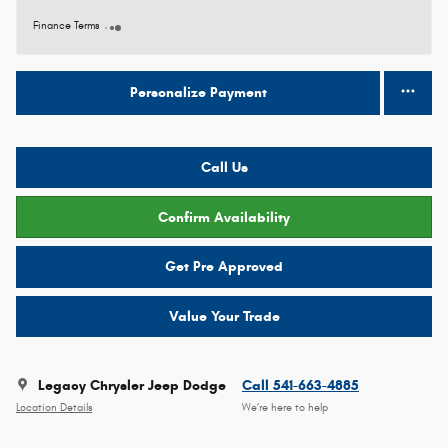
Finance Terms
Personalize Payment
Call Us
Confirm Availability
Get Pre Approved
Value Your Trade
Legacy Chrysler Jeep Dodge
Call 541-663-4885
Location Details
We’re here to help