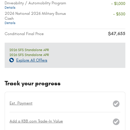
Driveability / Automobility Program
- $1,000
Details
2026 National 2026 Military Bonus
- $500
Cash
Details
$47,655
Conditional Final Price
2026 SFS Standalone APR
2026 SFS Standalone APR
Explore All Offers
Track your progress
Est. Payment
Add a KBB.com Trade-In Value