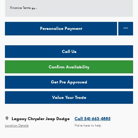
Finance Terms
Personalize Payment
Call Us
Confirm Availability
Get Pre Approved
Value Your Trade
Legacy Chrysler Jeep Dodge
Call 541-663-4885
Location Details
We’re here to help