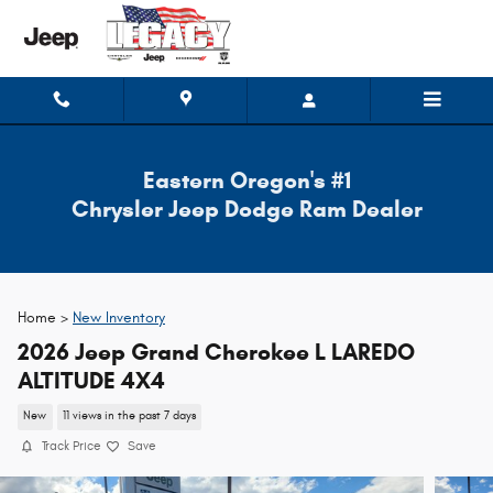
Skip to main content
Eastern Oregon's #1
Chrysler Jeep Dodge Ram Dealer
Home >
New Inventory
2026 Jeep Grand Cherokee L LAREDO
ALTITUDE 4X4
New
11 views in the past 7 days
Track Price
Save