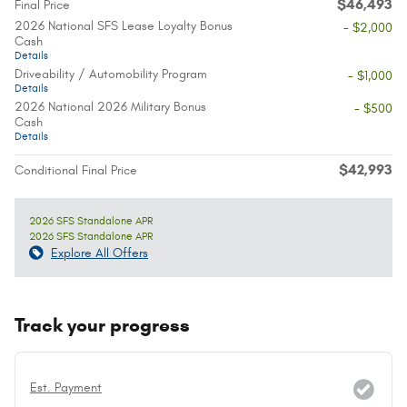
$46,493
Final Price
2026 National SFS Lease Loyalty Bonus
- $2,000
Cash
Details
Driveability / Automobility Program
- $1,000
Details
2026 National 2026 Military Bonus
- $500
Cash
Details
$42,993
Conditional Final Price
2026 SFS Standalone APR
2026 SFS Standalone APR
Explore All Offers
Track your progress
Est. Payment