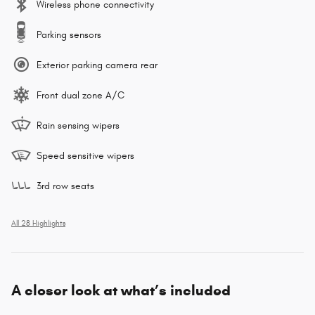
Wireless phone connectivity
Parking sensors
Exterior parking camera rear
Front dual zone A/C
Rain sensing wipers
Speed sensitive wipers
3rd row seats
All 28 Highlights
A closer look at what’s included