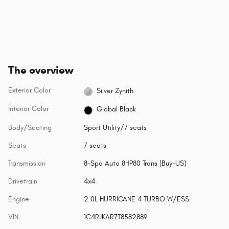
The overview
Exterior Color
Silver Zynith
Interior Color
Global Black
Body/Seating
Sport Utility/7 seats
Seats
7 seats
Transmission
8-Spd Auto 8HP80 Trans (Buy-US)
Drivetrain
4x4
Engine
2.0L HURRICANE 4 TURBO W/ESS
VIN
1C4RJKAR7T8582889