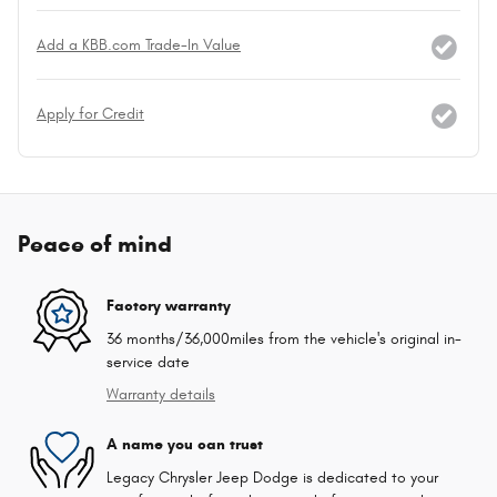
Add a KBB.com Trade-In Value
Apply for Credit
Peace of mind
Factory warranty
36 months/36,000miles from the vehicle's original in-
service date
Warranty details
A name you can trust
Legacy Chrysler Jeep Dodge is dedicated to your