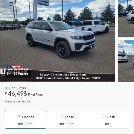
39 Photos
$52,445
MSRP
46,493
$
Final Price
View price details
Finance
Lease
Cash
/ mo
/ mo