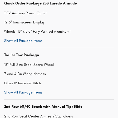
Quick Order Package 2BB Laredo Altitude
115V Auxiliary Power Outlet
12.3" Touchscreen Display
Wheels: 18" x 8.0" Fully Painted Aluminum 1
Show All Package Items
Trailer Tow Package
18" Full-Size Steel Spare Wheel
7 and 4 Pin Wiring Harness
Class IV Receiver Hitch
Show All Package Items
2nd Row 60/40 Bench with Manual Tip/Slide
2nd Row Seat Center Armrest/Cupholders