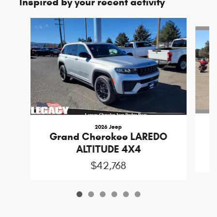
Inspired by your recent activity
Slide 1 of 6
2026 Jeep
Grand Cherokee LAREDO
ALTITUDE 4X4
$42,768