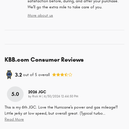
satisfaction before, during, and after your purchase.
We'll go the extra mile to take care of you.
More about us
KBB.com Consumer Reviews
3.2
out of
5
overall
2026 JGC
5.0
on
by
Rick M
|
6/30/2026 12:44:50 PM
This is my 6th JGC. Love the Hurricane's power and gas mileage!!
Little jerky at low speed, but overall great. (Typical turbo
…
Read More