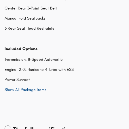
Center Rear 3-Point Seat Belt
Manual Fold Seatbacks
3 Rear Seat Head Restraints
Included Options
Transmission: 8-Speed Automatic
Engine: 2.0L Hurricane 4 Turbo with ESS
Power Sunroof
Show All Package Items