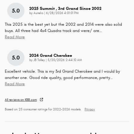
2025 Summit , 3rd Grand Since 2002
5.0
on
by
Aurelio
|
6/28/2026 4:01:01 PM
This 2025 is the best yet but the 2002 and 2014 were also solid
buys. All three had 4x4 Quadra track and were/ are
…
Read More
2024 Grand Cherokee
5.0
on
by
JB Talley
|
5/20/2026 2:44:10 AM
Excellent vehicle. This is my 3rd Grand Cherokee and I would by
another one. Good ride quality, good performance, pretty
…
Read More
All reviews on KBB.com
Based on 25 consumer ratings for 2022–2026 models.
Privacy