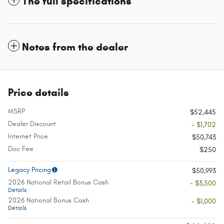
The full specifications
Notes from the dealer
Price details
MSRP
$52,445
Dealer Discount
- $1,702
Internet Price
$50,743
Doc Fee
$250
Legacy Pricing
$50,993
2026 National Retail Bonus Cash
- $3,500
Details
2026 National Bonus Cash
- $1,000
Details