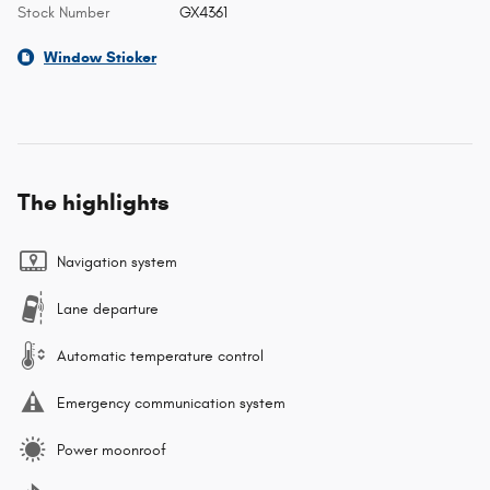
Stock Number
GX4361
Window Sticker
The highlights
Navigation system
Lane departure
Automatic temperature control
Emergency communication system
Power moonroof