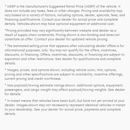
* MSRP is the Manufacturer's Suggested Retail Price (MSRP) of the vehicle. It
does not include any taxes, fees or other charges. Pricing and availability may
vary based on a variety of factors, including options, dealer, specials, fees, and
financing qualifications. Consult your dealer for actual price and complete
details. Vehicles shown may have optional equipment at additional cost.
*Pricing provided may vary significantly between website and dealer as a
result of supply chain constraints. Pricing shown is non-binding and does not
constitute an offer. Contact your dealer for updated vehicle pricing.
* The estimated selling price that appears after calculating dealer offers is for
informational purposes, only. You may not qualify for the offers, incentives,
discounts, or financing. Offers, incentives, discounts, or financing are subject to
expiration and other restrictions. See dealer for qualifications and complete
details.
* Images, prices, and options shown, including vehicle color, trim, options,
pricing and other specifications are subject to availability, incentive offerings,
current pricing and credit worthiness.
* Max payload/towing estimate ratings shown. Additional options, equipment,
passengers, and cargo weight may affect payload/towing weights. See dealer
for details.
* In transit means that vehicles have been built, but have not yet arrived at your
dealer. Images shown may not necessarily represent identical vehicles in transit
to your dealership. See your dealer for actual price, payments and complete
details.