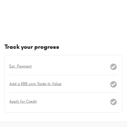
Track your progress
Est. Payment
Add a KBB.com Trade-In Value
Apply for Credit