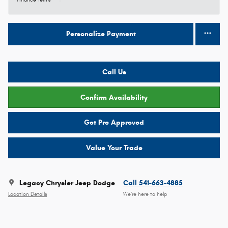
Finance Terms
Personalize Payment
Call Us
Confirm Availability
Get Pre Approved
Value Your Trade
Legacy Chrysler Jeep Dodge
Call 541-663-4885
Location Details
We’re here to help