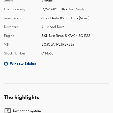
Seats
5 seats
Fuel Economy
17/26 MPG City/Hwy
Details
Transmission
8-Spd Auto 880RE Trans (Make)
Drivetrain
All-Wheel Drive
Engine
3.0L Twin Turbo SIXPACK SO ESS
VIN
2C3CDANP2TR275851
Stock Number
CH4338
Window Sticker
The highlights
Navigation system