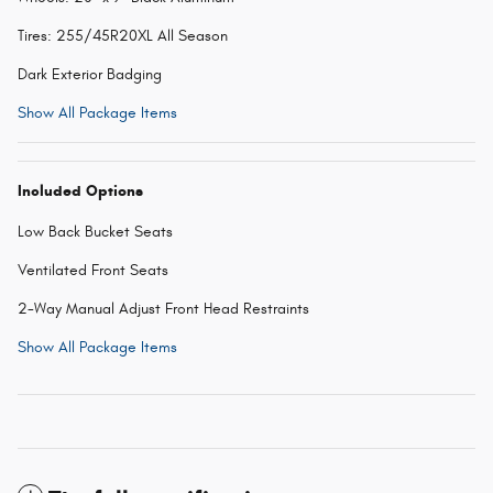
Tires: 255/45R20XL All Season
Dark Exterior Badging
Show All Package Items
Included Options
Low Back Bucket Seats
Ventilated Front Seats
2-Way Manual Adjust Front Head Restraints
Show All Package Items