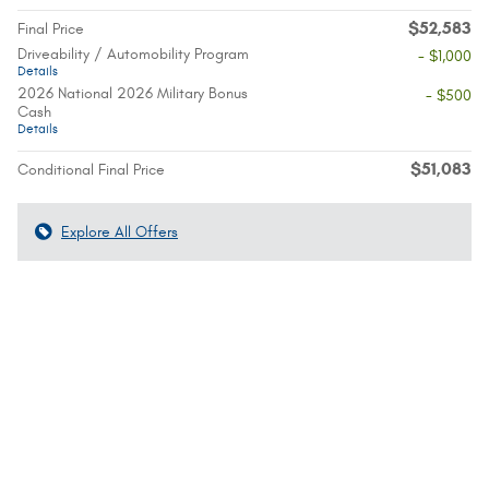
$52,583
Final Price
Driveability / Automobility Program
- $1,000
Details
2026 National 2026 Military Bonus
- $500
Cash
Details
$51,083
Conditional Final Price
Explore All Offers