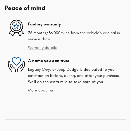
Peace of mind
Factory warranty
36 months/36,000miles from the vehicle's original in-
service date
Warranty details
A name you can trust
Legacy Chrysler Jeep Dodge is dedicated to your
satisfaction before, during, and after your purchase.
We'll go the extra mile to take care of you.
More about us