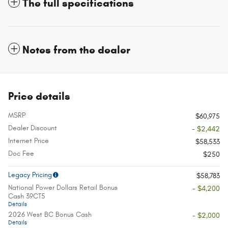
The full specifications
Notes from the dealer
Price details
MSRP
$60,975
Dealer Discount
- $2,442
Internet Price
$58,533
Doc Fee
$250
Legacy Pricing
$58,783
National Power Dollars Retail Bonus
- $4,200
Cash 39CT5
Details
2026 West BC Bonus Cash
- $2,000
Details