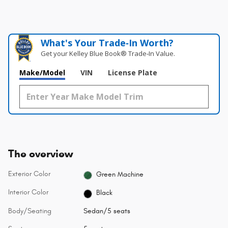
What's Your Trade‑In Worth?
Get your Kelley Blue Book® Trade‑In Value.
Make/Model
VIN
License Plate
The overview
Exterior Color
Green Machine
Interior Color
Black
Body/Seating
Sedan/5 seats