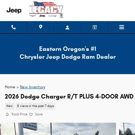
Skip to main content
Eastern Oregon's #1
Chrysler Jeep Dodge Ram Dealer
Home >
New Inventory
2026 Dodge Charger R/T PLUS 4-DOOR AWD
New
8 views in the past 7 days
Track Price
Save