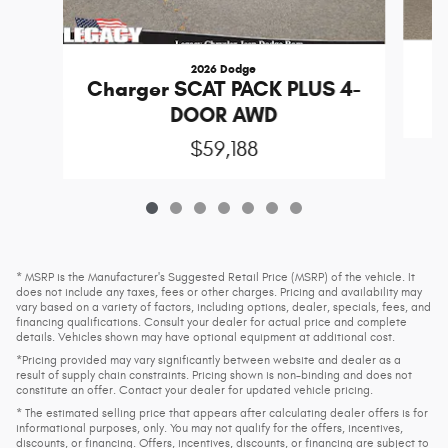
2026 Dodge
Charger SCAT PACK PLUS 4-
DOOR AWD
$59,188
* MSRP is the Manufacturer's Suggested Retail Price (MSRP) of the vehicle. It
does not include any taxes, fees or other charges. Pricing and availability may
vary based on a variety of factors, including options, dealer, specials, fees, and
financing qualifications. Consult your dealer for actual price and complete
details. Vehicles shown may have optional equipment at additional cost.
*Pricing provided may vary significantly between website and dealer as a
result of supply chain constraints. Pricing shown is non-binding and does not
constitute an offer. Contact your dealer for updated vehicle pricing.
* The estimated selling price that appears after calculating dealer offers is for
informational purposes, only. You may not qualify for the offers, incentives,
discounts, or financing. Offers, incentives, discounts, or financing are subject to