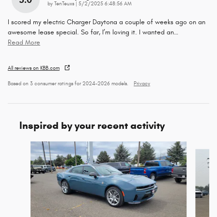
on
by
TenTeuxs
|
5/2/2025 6:48:56 AM
I scored my electric Charger Daytona a couple of weeks ago on an
awesome lease special. So far, I’m loving it. I wanted an
…
Read More
All reviews on KBB.com
Based on 3 consumer ratings for 2024–2026 models.
Privacy
Inspired by your recent activity
Slide 1 of 7