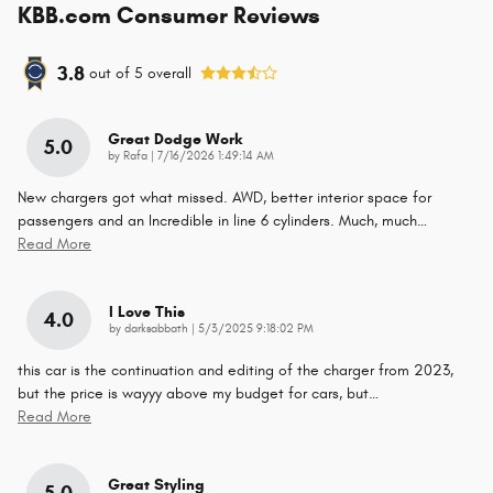
KBB.com Consumer Reviews
3.8
out of
5
overall
Great Dodge Work
5.0
on
by
Rafa
|
7/16/2026 1:49:14 AM
New chargers got what missed. AWD, better interior space for
passengers and an Incredible in line 6 cylinders. Much, much
…
Read More
I Love This
4.0
on
by
darksabbath
|
5/3/2025 9:18:02 PM
this car is the continuation and editing of the charger from 2023,
but the price is wayyy above my budget for cars, but
…
Read More
Great Styling
5.0