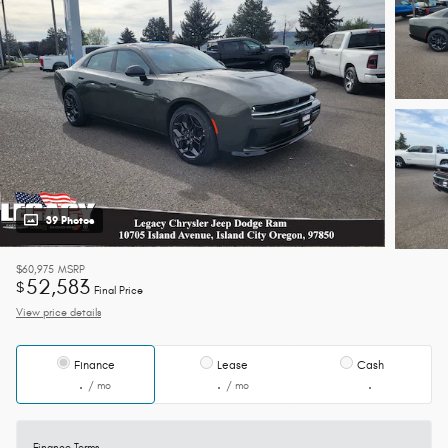
39 Photos
$60,975
MSRP
52,583
$
Final Price
View price details
Finance
Lease
Cash
/ mo
/ mo