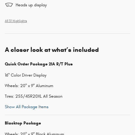
Heads up display
All 31 Highlights
A closer look at what’s included
Quick Order Package 21A R/T Plus
16" Color Driver Display
Wheels: 20" x 9" Aluminum
Tires: 255/45R20XL All Season
Show All Package Items
Blacktop Package
Wheels: 20" x 9" Black Aluminum