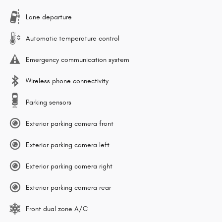
Lane departure
Automatic temperature control
Emergency communication system
Wireless phone connectivity
Parking sensors
Exterior parking camera front
Exterior parking camera left
Exterior parking camera right
Exterior parking camera rear
Front dual zone A/C