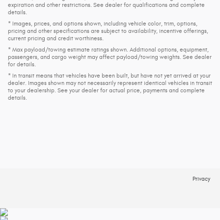
expiration and other restrictions. See dealer for qualifications and complete
details.
* Images, prices, and options shown, including vehicle color, trim, options,
pricing and other specifications are subject to availability, incentive offerings,
current pricing and credit worthiness.
* Max payload/towing estimate ratings shown. Additional options, equipment,
passengers, and cargo weight may affect payload/towing weights. See dealer
for details.
* In transit means that vehicles have been built, but have not yet arrived at your
dealer. Images shown may not necessarily represent identical vehicles in transit
to your dealership. See your dealer for actual price, payments and complete
details.
Privacy