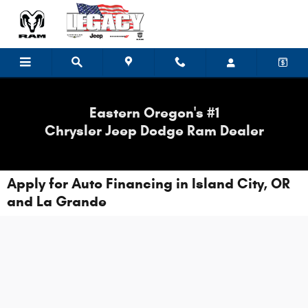
Skip to main content
Eastern Oregon's #1
Chrysler Jeep Dodge Ram Dealer
Apply for Auto Financing in Island City, OR
and La Grande