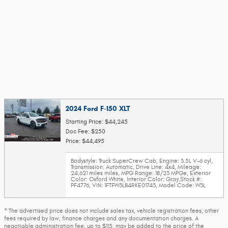
2024 Ford F-150 XLT
Starting Price: $44,245
Doc Fee: $250
Price: $44,495
Bodystyle: Truck SuperCrew Cab
,
Engine: 3.5L V-6 cyl
,
Transmission: Automatic
,
Drive Line: 4x4
,
Mileage:
24,621 miles miles
,
MPG Range: 18/23 MPGe
,
Exterior
Color: Oxford White
,
Interior Color: Gray
,
Stock #:
PF4776
,
VIN: 1FTFW3L84RKE01743
,
Model Code: W3L
* The advertised price does not include sales tax, vehicle registration fees, other
fees required by law, finance charges and any documentation charges. A
negotiable administration fee, up to $115, may be added to the price of the