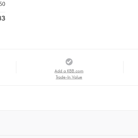
50
83
Add a KBB.com
Trade-In Value