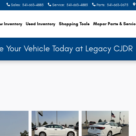
Sales
:
541-663-4885
Service
:
541-663-4885
Parts
:
541-663-0675
w Inventory
Used Inventory
Shopping
Tools
Mopar
Parts & Servi
de Your Vehicle Today at Legacy CJDR