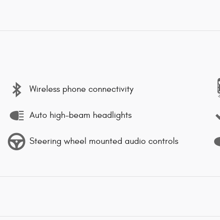
Wireless phone connectivity
Auto high-beam headlights
Steering wheel mounted audio controls