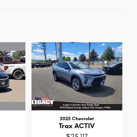
2025 Chevrolet
Trax ACTIV
$25,117