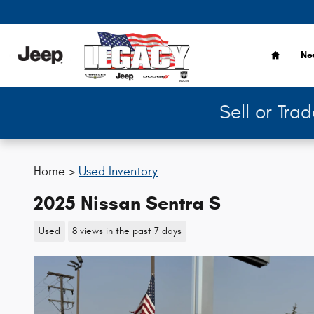
Skip to main content
Home
Ne
Sell or Tra
Home >
Used Inventory
2025 Nissan Sentra S
Used
8 views in the past 7 days