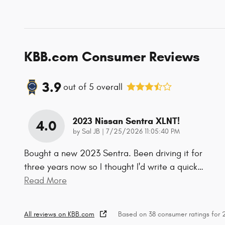
KBB.com Consumer Reviews
3.9
out of
5
overall
2023 Nissan Sentra XLNT!
4.0
on
by
Sal JB
|
7/25/2026 11:05:40 PM
Bought a new 2023 Sentra. Been driving it for
three years now so I thought I'd write a quick
…
Read More
All reviews on KBB.com
Based on 38 consumer ratings for