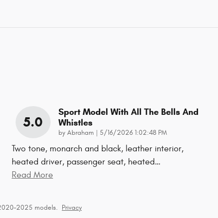
Sport Model With All The Bells And
5.0
Whistles
on
by
Abraham
|
5/16/2026 1:02:48 PM
Two tone, monarch and black, leather interior,
heated driver, passenger seat, heated
…
Read More
 2020–2025 models.
Privacy