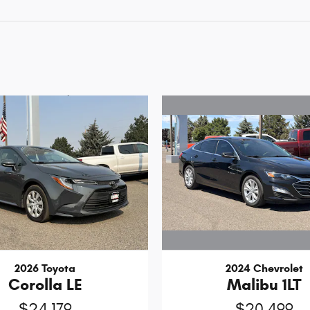
2024 Chevrolet
2026 Toyota
Malibu 1LT
Corolla LE
$20,499
$24,179