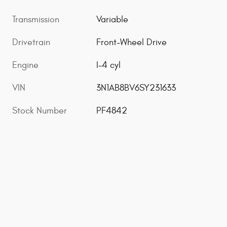
Transmission
Variable
Drivetrain
Front-Wheel Drive
Engine
I-4 cyl
VIN
3N1AB8BV6SY231633
Stock Number
PF4842