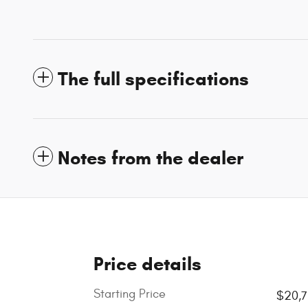
The full specifications
Notes from the dealer
Price details
Starting Price
$20,7