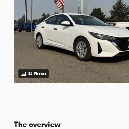
25 Photos
The overview