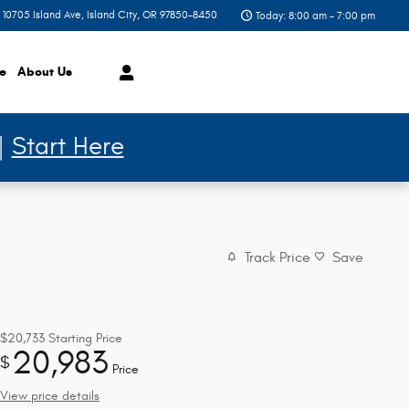
10705 Island Ave
Island City
,
OR
97850-8450
Today: 8:00 am - 7:00 pm
ce
About
Us
 |
Start Here
Track Price
Save
$20,733
Starting Price
20,983
$
Price
View price details