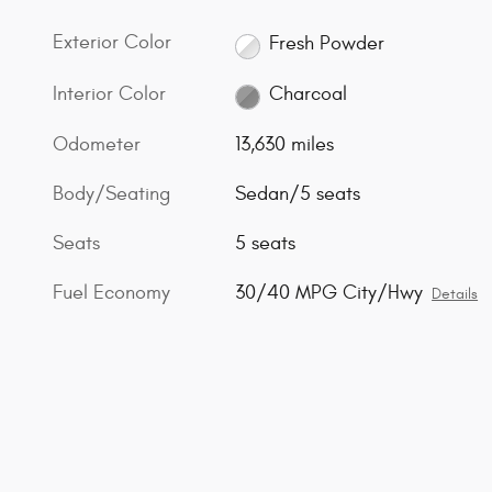
Exterior Color
Fresh Powder
Interior Color
Charcoal
Odometer
13,630 miles
Body/Seating
Sedan/5 seats
Seats
5 seats
Fuel Economy
30/40 MPG City/Hwy
Details