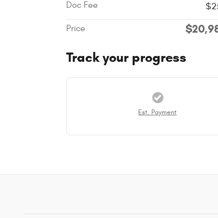
Doc Fee
$2
$20,9
Price
Track your progress
Est. Payment