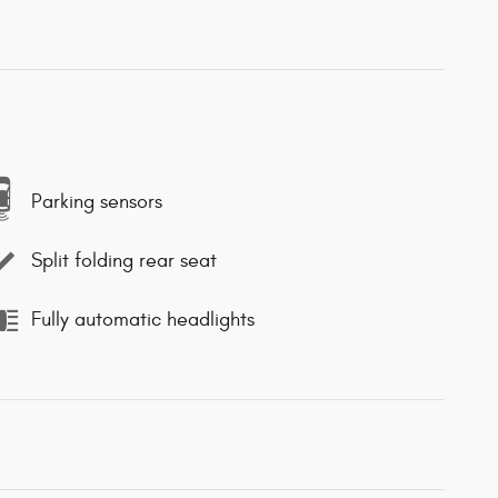
Parking sensors
Split folding rear seat
Fully automatic headlights