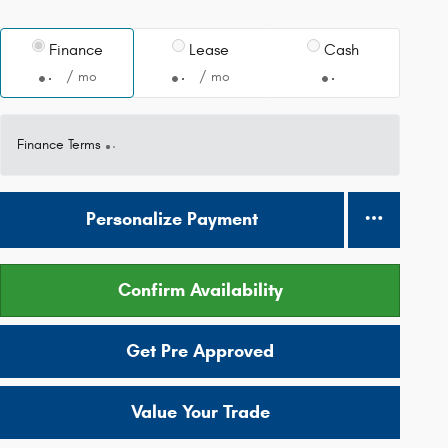
Finance
Lease
Cash
/ mo
/ mo
Finance Terms
Personalize Payment
Confirm Availability
Get Pre Approved
Value Your Trade