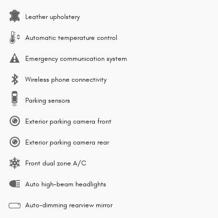
Leather upholstery
Automatic temperature control
Emergency communication system
Wireless phone connectivity
Parking sensors
Exterior parking camera front
Exterior parking camera rear
Front dual zone A/C
Auto high-beam headlights
Auto-dimming rearview mirror