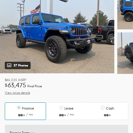
37 Photos
$66,225
MSRP
63,475
$
Final Price
View price details
Finance
Lease
Cash
/ mo
/ mo