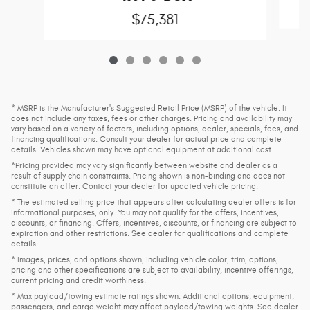
$75,381
* MSRP is the Manufacturer's Suggested Retail Price (MSRP) of the vehicle. It
does not include any taxes, fees or other charges. Pricing and availability may
vary based on a variety of factors, including options, dealer, specials, fees, and
financing qualifications. Consult your dealer for actual price and complete
details. Vehicles shown may have optional equipment at additional cost.
*Pricing provided may vary significantly between website and dealer as a
result of supply chain constraints. Pricing shown is non-binding and does not
constitute an offer. Contact your dealer for updated vehicle pricing.
* The estimated selling price that appears after calculating dealer offers is for
informational purposes, only. You may not qualify for the offers, incentives,
discounts, or financing. Offers, incentives, discounts, or financing are subject to
expiration and other restrictions. See dealer for qualifications and complete
details.
* Images, prices, and options shown, including vehicle color, trim, options,
pricing and other specifications are subject to availability, incentive offerings,
current pricing and credit worthiness.
* Max payload/towing estimate ratings shown. Additional options, equipment,
passengers, and cargo weight may affect payload/towing weights. See dealer