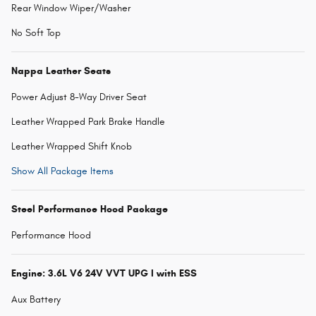
Rear Window Wiper/Washer
No Soft Top
Nappa Leather Seats
Power Adjust 8-Way Driver Seat
Leather Wrapped Park Brake Handle
Leather Wrapped Shift Knob
Show All Package Items
Steel Performance Hood Package
Performance Hood
Engine: 3.6L V6 24V VVT UPG I with ESS
Aux Battery