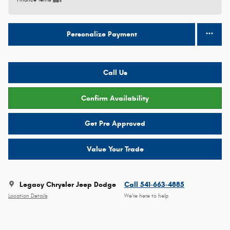
Finance Terms
Personalize Payment
Call Us
Confirm Availability
Get Pre Approved
Value Your Trade
Legacy Chrysler Jeep Dodge
Call 541-663-4885
Location Details
We’re here to help