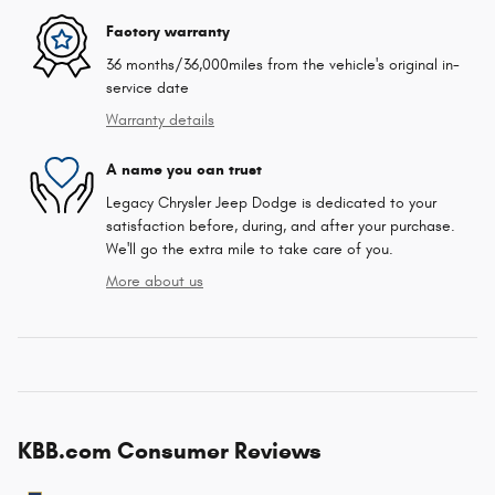
Factory warranty
36 months/36,000miles from the vehicle's original in-
service date
Warranty details
A name you can trust
Legacy Chrysler Jeep Dodge is dedicated to your
satisfaction before, during, and after your purchase.
We'll go the extra mile to take care of you.
More about us
KBB.com Consumer Reviews