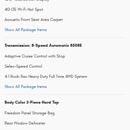
4G LTE Wi-Fi Hot Spot
Acoustic Front Seat Area Carpet
Show All Package Items
Transmission: 8-Speed Automatic 850RE
Adaptive Cruise Control with Stop
Selec-Speed Control
4:1 Rock-Trac Heavy Duty Full Time 4WD System
Show All Package Items
Body Color 3-Piece Hard Top
Freedom Panel Storage Bag
Rear Window Defroster