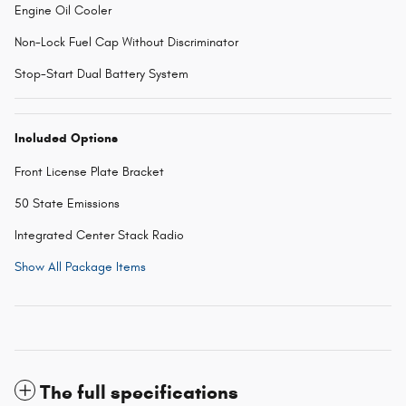
Engine Oil Cooler
Non-Lock Fuel Cap Without Discriminator
Stop-Start Dual Battery System
Included Options
Front License Plate Bracket
50 State Emissions
Integrated Center Stack Radio
Show All Package Items
The full specifications