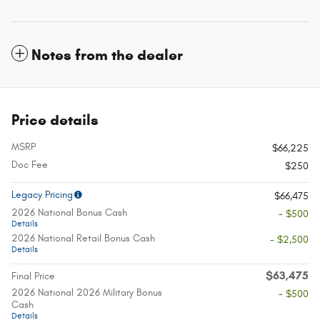
Notes from the dealer
Price details
MSRP
$66,225
Doc Fee
$250
Legacy Pricing
$66,475
2026 National Bonus Cash
- $500
Details
2026 National Retail Bonus Cash
- $2,500
Details
$63,475
Final Price
2026 National 2026 Military Bonus
- $500
Cash
Details