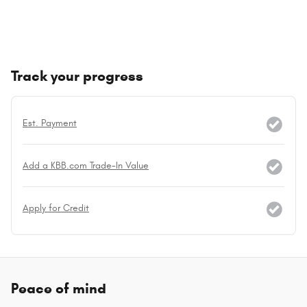
Track your progress
Est. Payment
Add a KBB.com Trade-In Value
Apply for Credit
Peace of mind