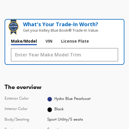
What's Your Trade‑In Worth?
Get your Kelley Blue Book® Trade‑In Value.
Make/Model
VIN
License Plate
The overview
Exterior Color
Hydro Blue Pearlcoat
Interior Color
Black
Body/Seating
Sport Utility/5 seats