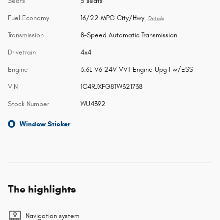
Seats
5 seats
Fuel Economy
16/22 MPG City/Hwy
Details
Transmission
8-Speed Automatic Transmission
Drivetrain
4x4
Engine
3.6L V6 24V VVT Engine Upg I w/ESS
VIN
1C4RJXFG8TW321738
Stock Number
WU4392
Window Sticker
The highlights
Navigation system