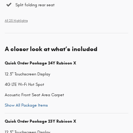
Split folding rear seat
All 25 Highlights
A closer look at what’s included
Quick Order Package 24Y Rubicon X
12.3" Touchscreen Display
4G LTE Wi-Fi Hot Spot
Acoustic Front Seat Area Carpet
Show All Package Items
Quick Order Package 23Y Rubicon X
12.3" Touchscreen Display