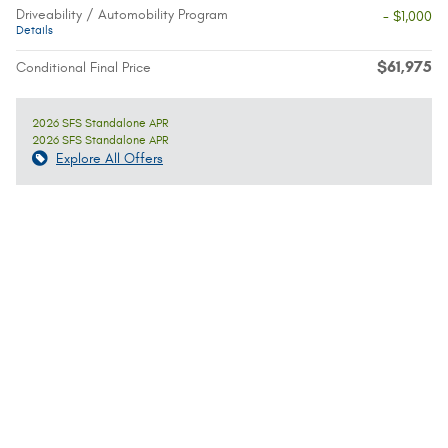
Driveability / Automobility Program
- $1,000
Details
$61,975
Conditional Final Price
2026 SFS Standalone APR
2026 SFS Standalone APR
Explore All Offers