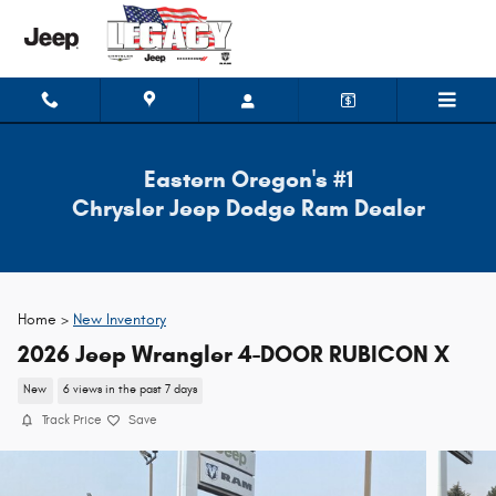
Skip to main content
Eastern Oregon's #1
Chrysler Jeep Dodge Ram Dealer
Home >
New Inventory
2026 Jeep Wrangler 4-DOOR RUBICON X
New
6 views in the past 7 days
Track Price
Save