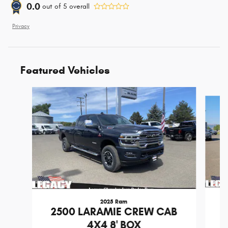
0.0
out of
5
overall
Privacy
Featured Vehicles
Slide 1 of 6
2025 Ram
2
2500 LARAMIE CREW CAB
4X4 8' BOX