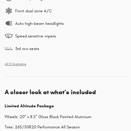
Front dual zone A/C
Auto high-beam headlights
Speed sensitive wipers
3rd row seats
All 31 Highlights
A closer look at what’s included
Limited Altitude Package
Wheels: 20" x 8.5" Gloss Black Painted Aluminum
Tires: 265/50R20 Performance All Season