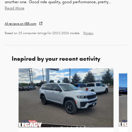
another one. Good ride quality, good performance, pretty
…
Read More
All reviews on KBB.com
Based on 25 consumer ratings for 2022–2026 models.
Privacy
Inspired by your recent activity
Slide 1 of 6