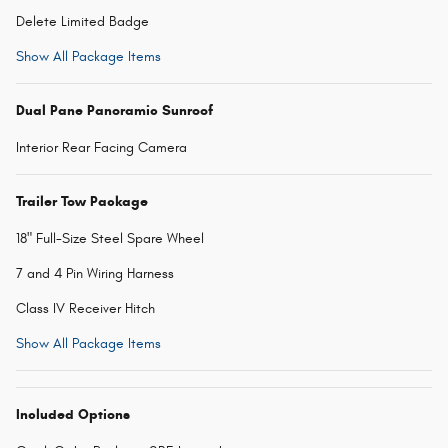
Delete Limited Badge
Show All Package Items
Dual Pane Panoramic Sunroof
Interior Rear Facing Camera
Trailer Tow Package
18" Full-Size Steel Spare Wheel
7 and 4 Pin Wiring Harness
Class IV Receiver Hitch
Show All Package Items
Included Options