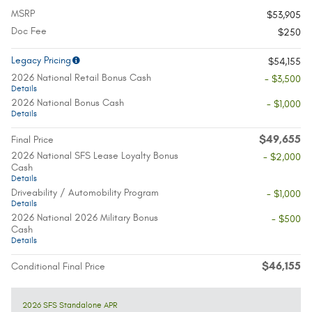
MSRP
$53,905
Doc Fee
$250
Legacy Pricing
$54,155
2026 National Retail Bonus Cash
- $3,500
Details
2026 National Bonus Cash
- $1,000
Details
$49,655
Final Price
2026 National SFS Lease Loyalty Bonus
- $2,000
Cash
Details
Driveability / Automobility Program
- $1,000
Details
2026 National 2026 Military Bonus
- $500
Cash
Details
$46,155
Conditional Final Price
2026 SFS Standalone APR