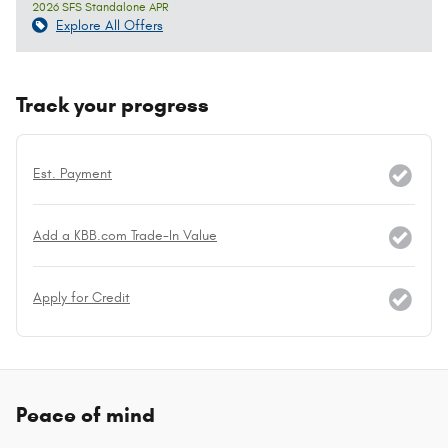
2026 SFS Standalone APR
Explore All Offers
Track your progress
Est. Payment
Add a KBB.com Trade-In Value
Apply for Credit
Peace of mind