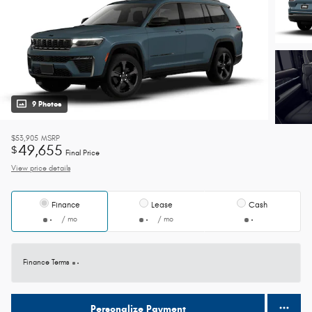
9 Photos
$53,905
MSRP
49,655
$
Final Price
View price details
Finance
Lease
Cash
/ mo
/ mo
Finance Terms
Personalize Payment