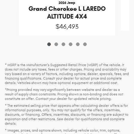
2026 Jeep
Grand Cherokee L LAREDO
ALTITUDE 4X4
$46,493
* MSRP is the Manufacturer's Suggested Retail Price (MSRP) of the vehicle. It
does not include any taxes, fees or other charges. Pricing and availability may
vary based on a variety of factors, including options, dealer, specials, fees, and
financing qualifications. Consult your dealer for actual price and complete
details. Vehicles shown may have optional equipment at additional cost.
*Pricing provided may vary significantly between website and dealer as a
result of supply chain constraints. Pricing shown is non-binding and does not
constitute an offer. Contact your dealer for updated vehicle pricing.
* The estimated selling price that appears after calculating dealer offers is for
informational purposes, only. You may not qualify for the offers, incentives,
discounts, or financing. Offers, incentives, discounts, or financing are subject to
expiration and other restrictions. See dealer for qualifications and complete
details.
* Images, prices, and options shown, including vehicle color, trim, options,