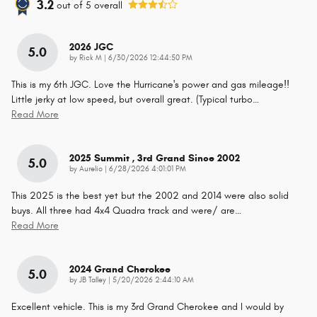
3.2
out of
5
overall
2026 JGC
5.0
on
by
Rick M
|
6/30/2026 12:44:50 PM
This is my 6th JGC. Love the Hurricane's power and gas mileage!!
Little jerky at low speed, but overall great. (Typical turbo
…
Read More
2025 Summit , 3rd Grand Since 2002
5.0
on
by
Aurelio
|
6/28/2026 4:01:01 PM
This 2025 is the best yet but the 2002 and 2014 were also solid
buys. All three had 4x4 Quadra track and were/ are
…
Read More
2024 Grand Cherokee
5.0
on
by
JB Talley
|
5/20/2026 2:44:10 AM
Excellent vehicle. This is my 3rd Grand Cherokee and I would by