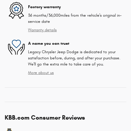
Factory warranty
36 months/36,000miles from the vehicle's original in-
service date
Warranty details
A name you can trust
Legacy Chrysler Jeep Dodge is dedicated to your
satisfaction before, during, and after your purchase.
We'll go the extra mile to take care of you.
More about us
KBB.com Consumer Reviews