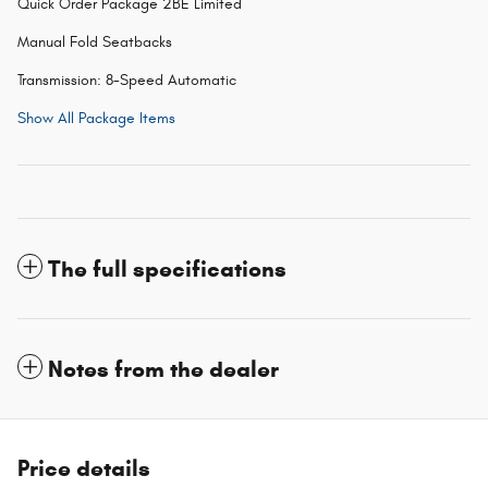
Quick Order Package 2BE Limited
Manual Fold Seatbacks
Transmission: 8-Speed Automatic
Show All Package Items
The full specifications
Notes from the dealer
Price details