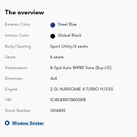
The overview
Exterior Color
Steel Blue
Interior Color
Global Black
Body/Seating
Sport Utility/6 seats
Seats
6 seats
Transmission
8-Spd Auto 8HP80 Trans (Buy-US)
Drivetrain
4x4
Engine
2.0L HURRICANE 4 TURBO W/ESS
VIN
1C4RJKBR1T8600818
Stock Number
GX4400
Window Sticker