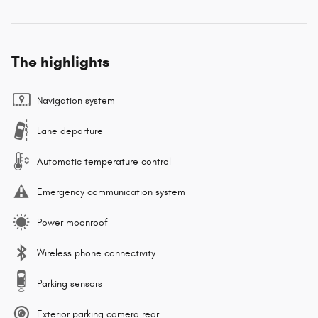
The highlights
Navigation system
Lane departure
Automatic temperature control
Emergency communication system
Power moonroof
Wireless phone connectivity
Parking sensors
Exterior parking camera rear