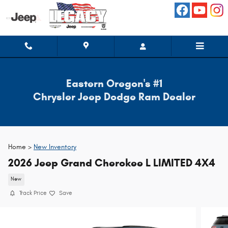
Skip to main content
Eastern Oregon's #1
Chrysler Jeep Dodge Ram Dealer
Home >
New Inventory
2026 Jeep Grand Cherokee L LIMITED 4X4
New
Track Price
Save