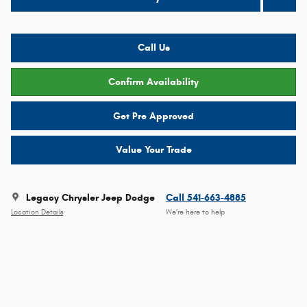
Call Us
Confirm Availability
Get Pre Approved
Value Your Trade
Legacy Chrysler Jeep Dodge
Call 541-663-4885
Location Details
We’re here to help