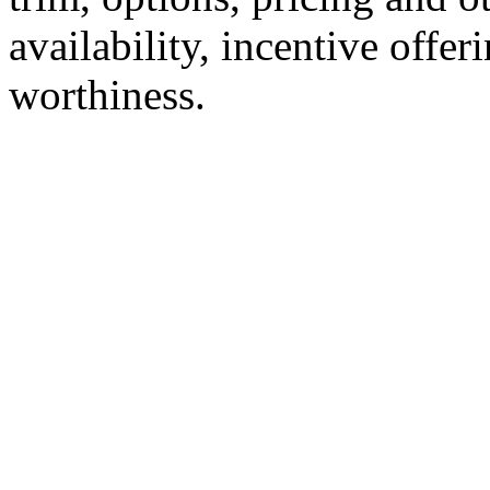
availability, incentive offer
worthiness.