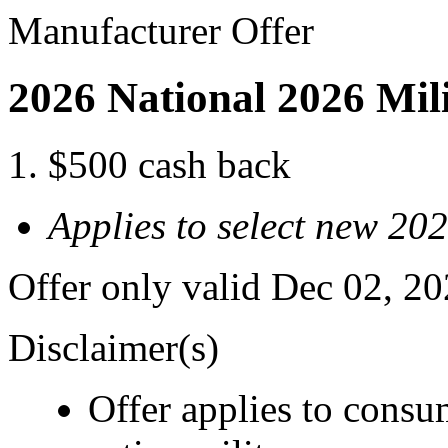
Manufacturer Offer
2026 National 2026 Mil
$500 cash back
Applies to select new 2
Offer only valid Dec 02, 2
Disclaimer(s)
Offer applies to consu