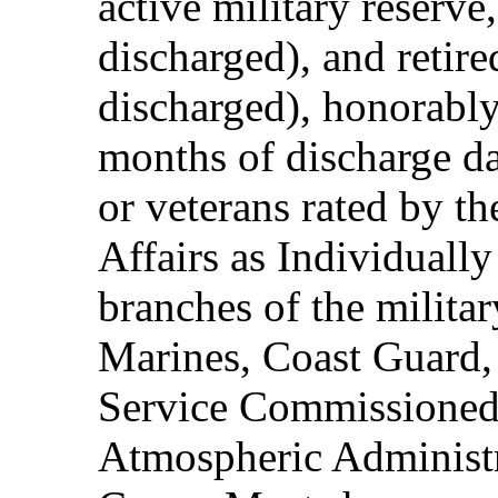
active military reserve
discharged), and retire
discharged), honorably
months of discharge d
or veterans rated by t
Affairs as Individuall
branches of the milita
Marines, Coast Guard,
Service Commissioned
Atmospheric Administ