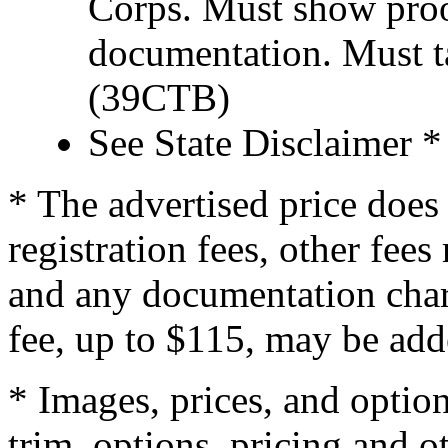
Corps. Must show proof
documentation. Must t
(39CTB)
See State Disclaimer *
* The advertised price does 
registration fees, other fee
and any documentation char
fee, up to $115, may be adde
* Images, prices, and optio
trim, options, pricing and ot