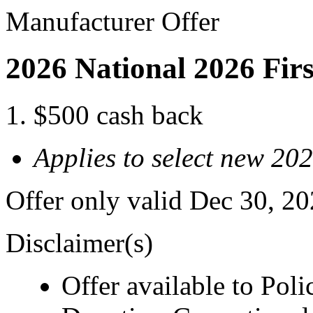
Manufacturer Offer
2026 National 2026 Fir
$500 cash back
Applies to select new 20
Offer only valid Dec 30, 2
Disclaimer(s)
Offer available to Polic