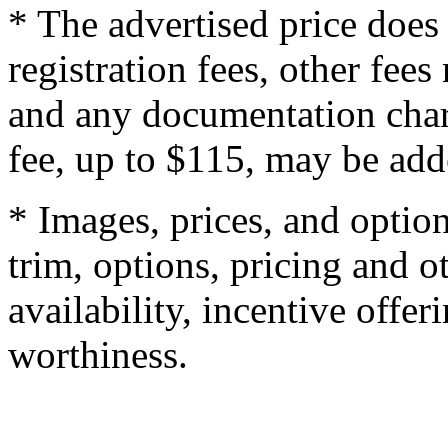
* The advertised price does 
registration fees, other fee
and any documentation char
fee, up to $115, may be adde
* Images, prices, and optio
trim, options, pricing and ot
availability, incentive offer
worthiness.