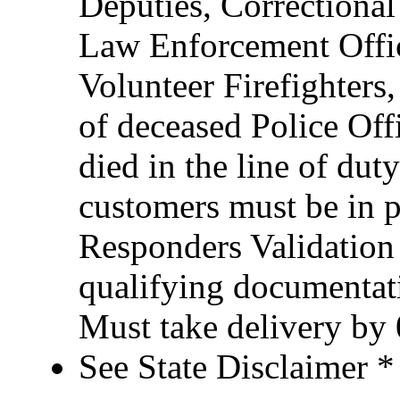
Deputies, Correctional 
Law Enforcement Office
Volunteer Firefighter
of deceased Police Of
died in the line of duty
customers must be in po
Responders Validation
qualifying documentati
Must take delivery by
See State Disclaimer *