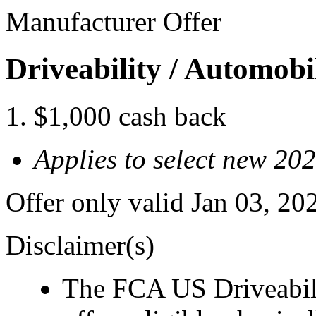
Manufacturer Offer
Driveability / Automob
$1,000 cash back
Applies to select new 2
Offer only valid Jan 03, 2
Disclaimer(s)
The FCA US Driveabil