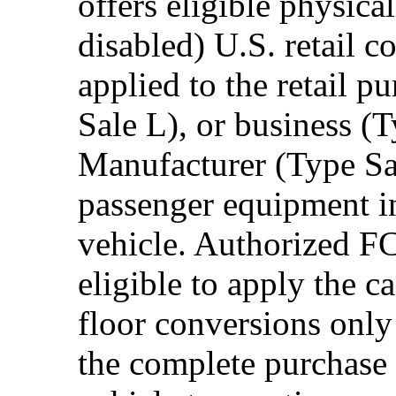
offers eligible physica
disabled) U.S. retail 
applied to the retail p
Sale L), or business (
Manufacturer (Type Sal
passenger equipment in
vehicle. Authorized F
eligible to apply the 
floor conversions onl
the complete purchase 