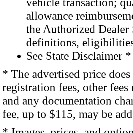
vehicle transaction; qu
allowance reimburseme
the Authorized Dealer S
definitions, eligibiliti
See State Disclaimer *
* The advertised price does 
registration fees, other fee
and any documentation char
fee, up to $115, may be adde
* Images, prices, and optio