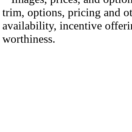
trim, options, pricing and ot
availability, incentive offer
worthiness.