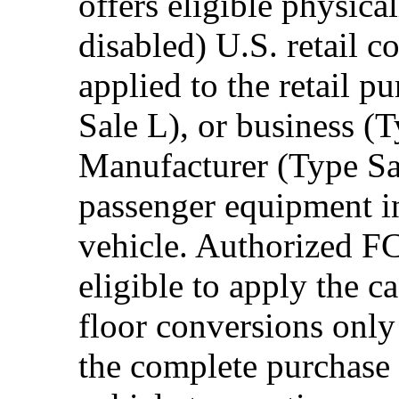
offers eligible physica
disabled) U.S. retail 
applied to the retail p
Sale L), or business (
Manufacturer (Type Sal
passenger equipment in
vehicle. Authorized F
eligible to apply the 
floor conversions onl
the complete purchase 