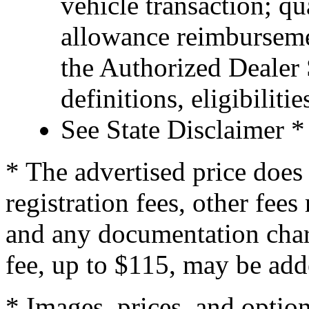
vehicle transaction; qu
allowance reimburseme
the Authorized Dealer S
definitions, eligibiliti
See State Disclaimer *
* The advertised price does 
registration fees, other fee
and any documentation char
fee, up to $115, may be adde
* Images, prices, and optio