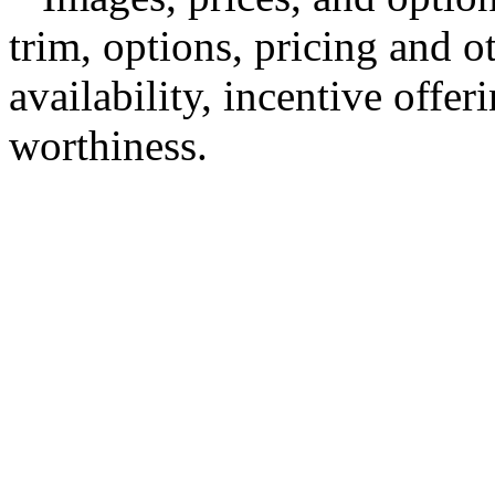
trim, options, pricing and ot
availability, incentive offer
worthiness.