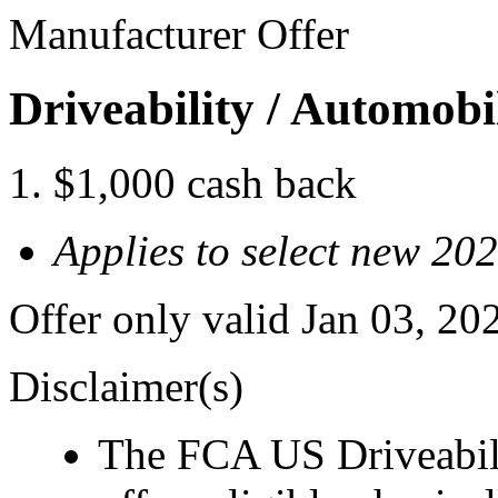
Manufacturer Offer
Driveability / Automob
$1,000 cash back
Applies to select new 20
Offer only valid Jan 03, 2
Disclaimer(s)
The FCA US Driveabil