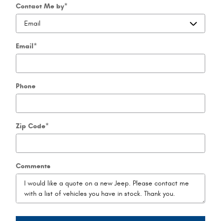
Contact Me by
*
Email
*
Phone
Zip Code
*
Comments