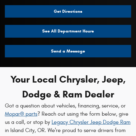
Get Directions
See All Department Hours
Send a Message
Your Local Chrysler, Jeep,
Dodge & Ram Dealer
Got a question about vehicles, financing, service, or
Mopar® parts
? Reach out using the form below, give
us a call, or stop by
Legacy Chrysler Jeep Dodge Ram
in Island City, OR. We're proud to serve drivers from