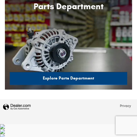
Parts Department
Explore Parts Department
Privacy