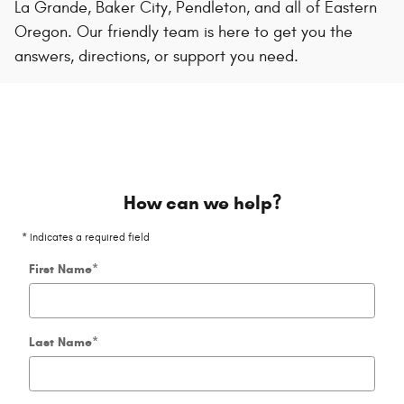
La Grande, Baker City, Pendleton, and all of Eastern
Oregon. Our friendly team is here to get you the
answers, directions, or support you need.
How can we help?
* Indicates a required field
First Name
*
Last Name
*