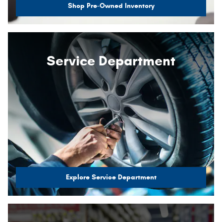
Shop Pre-Owned Inventory
Service Department
Explore Service Department