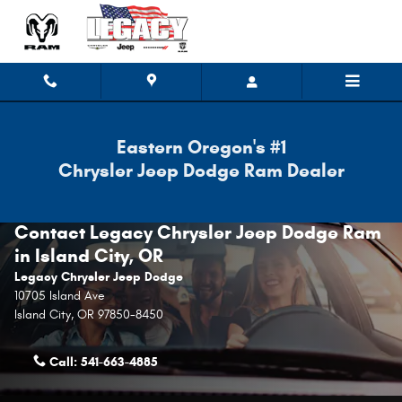
Skip to main content
Eastern Oregon's #1
Chrysler Jeep Dodge Ram Dealer
Contact Legacy Chrysler Jeep Dodge Ram
in Island City, OR
Legacy Chrysler Jeep Dodge
10705 Island Ave
Island City
,
OR
97850-8450
Call:
541-663-4885