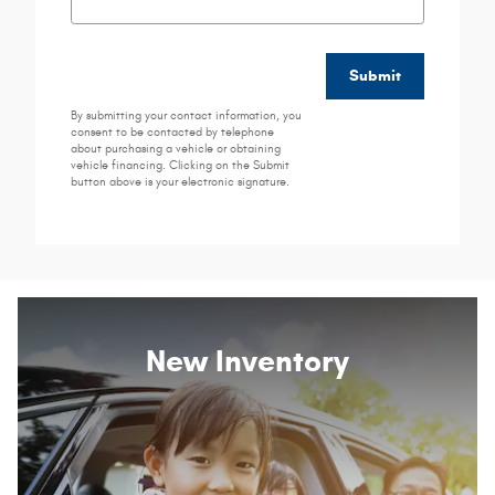
Submit
By submitting your contact information, you
consent to be contacted by telephone
about purchasing a vehicle or obtaining
vehicle financing. Clicking on the Submit
button above is your electronic signature.
New Inventory