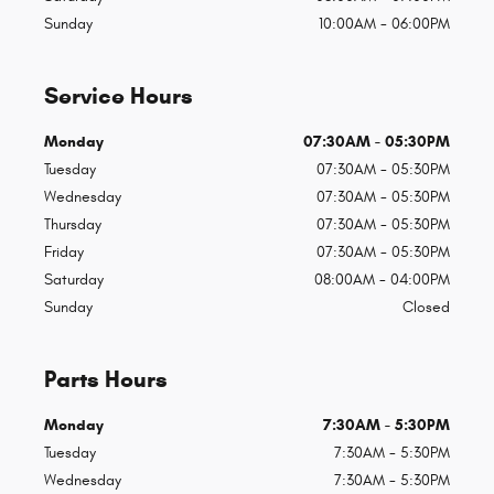
Sunday
10:00AM - 06:00PM
Service Hours
Monday
07:30AM - 05:30PM
Tuesday
07:30AM - 05:30PM
Wednesday
07:30AM - 05:30PM
Thursday
07:30AM - 05:30PM
Friday
07:30AM - 05:30PM
Saturday
08:00AM - 04:00PM
Sunday
Closed
Parts Hours
Monday
7:30AM - 5:30PM
Tuesday
7:30AM - 5:30PM
Wednesday
7:30AM - 5:30PM