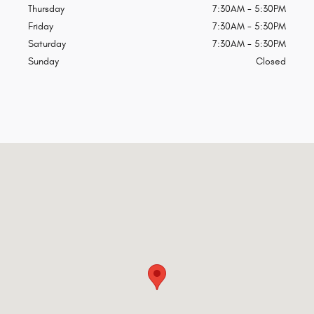
Thursday
7:30AM - 5:30PM
Friday
7:30AM - 5:30PM
Saturday
7:30AM - 5:30PM
Sunday
Closed
Visit us at: 10705 Island Ave Island City, OR 97850-8450