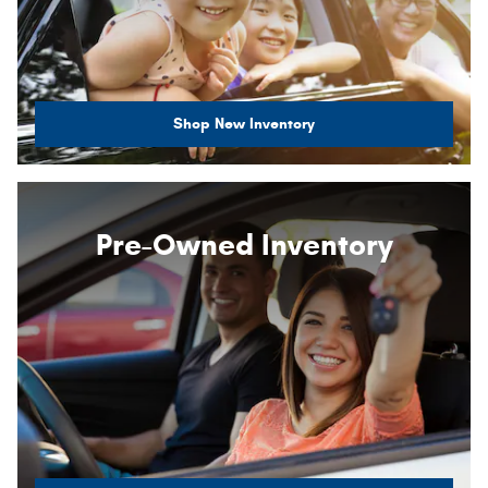
Shop New Inventory
Pre-Owned Inventory