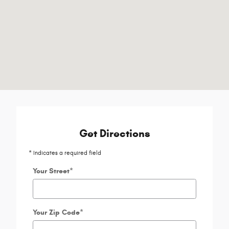
Get Directions
* Indicates a required field
Your Street
*
Your Zip Code
*