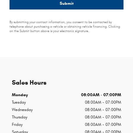
Submit
By submitting your contact information, you consent to be contacted by
telephone about purchasing a vehicle or obtaining vehicle financing. Clicking
on the Submit button above is your electronic signature.
Sales Hours
Monday
08:00AM - 07:00PM
Tuesday
08:00AM - 07:00PM
Wednesday
08:00AM - 07:00PM
Thursday
08:00AM - 07:00PM
Friday
08:00AM - 07:00PM
Saturday
08:00AM - 07:00PM